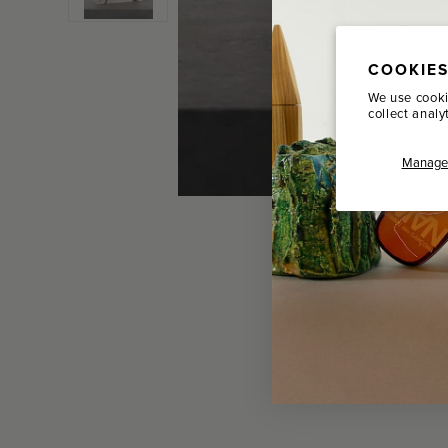
COOKIES
We use cooki
collect analy
Manage 