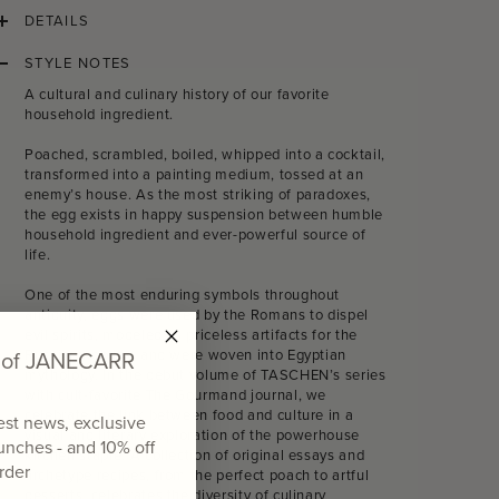
DETAILS
STYLE NOTES
A cultural and culinary history of our favorite
household ingredient.
Poached, scrambled, boiled, whipped into a cocktail,
transformed into a painting medium, tossed at an
enemy’s house. As the most striking of paradoxes,
the egg exists in happy suspension between humble
household ingredient and ever-powerful source of
life.
One of the most enduring symbols throughout
antiquity, eggs were used by the Romans to dispel
evil spirits, modeled as priceless artifacts for the
d of JANECARR
Russian nobility, and were woven into Egyptian
mythology. In the debut volume of TASCHEN’s series
with cult-favorite The Gourmand journal, we
celebrate the link between food and culture in a
test news, exclusive
visual and literary exploration of the powerhouse
aunches - and
10% off
kitchen staple. A collection of original essays and
order
archetype recipes, from the perfect poach to artful
desserts, celebrates the diversity of culinary