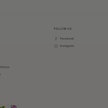
FOLLOW US
Facebook
Facebook
Instagram
Instagram
ditions
y