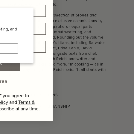
traditions around the world.
The Gourmand’s Egg. A Collection of Stories and
is illustrated with exclusive commissions by
Recipes
acclaimed still life photographers - equal parts
ting, and
sumptuous, absurd, lurid, mouthwatering, and
undeniably The Gourmand. Rounding out the volume
are works from art history’s titans, including Salvador
Dalí, Jean-Michel Basquiat, Frida Kahlo, David
Hockney, and Man Ray alongside texts from chef,
food writer, and critic Ruth Reichl and writer and
editor Jennifer Higgie, and more. “In cooking — as in
P
almost every-thing else,” Reichl said. “It all starts with
an egg.”
TER
SHIPPING AND RETURNS
" you agree to
licy
and
Terms &
CONSCIOUS CRAFTSMANSHIP
bscribe at any time.