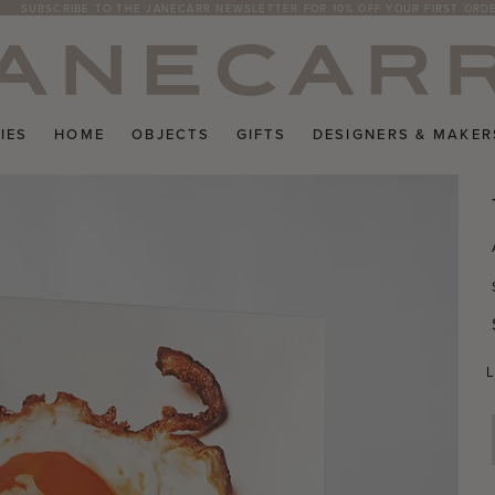
SUBSCRIBE TO THE JANECARR NEWSLETTER FOR 10% OFF YOUR FIRST ORD
IES
HOME
OBJECTS
GIFTS
DESIGNERS & MAKER