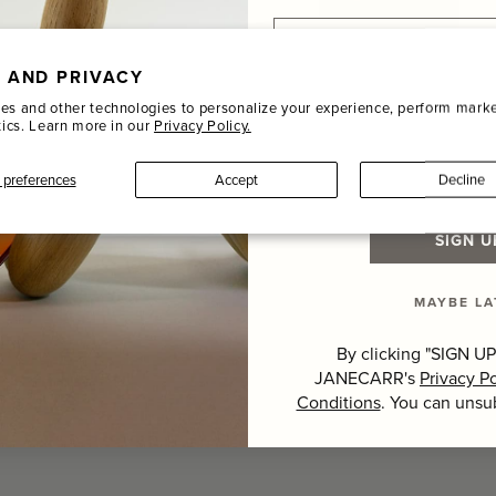
Email
 AND PRIVACY
Name
es and other technologies to personalize your experience, perform marke
tics. Learn more in our
Privacy Policy.
Last Name
preferences
Accept
Decline
Hover to zoom
SIGN U
MAYBE LA
By clicking "SIGN UP
JANECARR's
Privacy Po
Conditions
. You can unsu