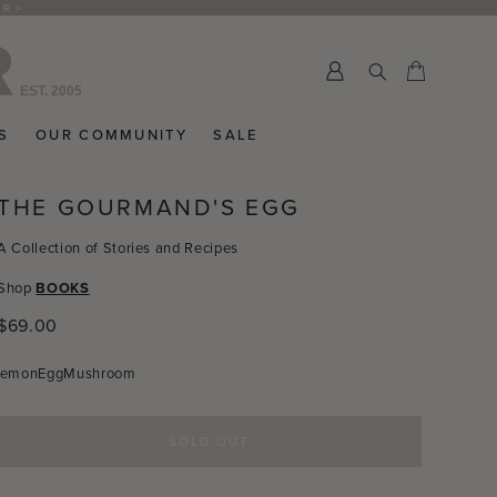
ER >
Submit
Cart
Cart
S
OUR COMMUNITY
SALE
THE GOURMAND'S EGG
A Collection of Stories and Recipes
Shop
BOOKS
Regular
$69.00
price
Lemon
Egg
Mushroom
SOLD OUT