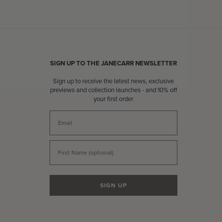
SIGN UP TO THE JANECARR NEWSLETTER
Sign up to receive the latest news, exclusive
previews and collection launches - and 10% off
your first order
Email
First Name
SIGN UP