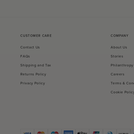
CUSTOMER CARE
COMPANY
Contact Us
About Us
FAQs
Stories
Shipping and Tax
Philanthropy
Returns Policy
Careers
Privacy Policy
Terms & Con
Cookie Polic