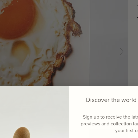
Discover the worl
Sign up to receive the la
previews and collection l
your first 