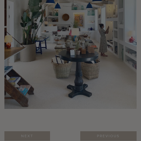
NEXT
PREVIOUS