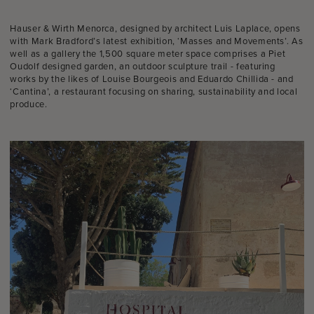
Hauser & Wirth Menorca, designed by architect Luis Laplace, opens
with Mark Bradford’s latest exhibition, ‘Masses and Movements’. As
well as a gallery the 1,500 square meter space comprises a Piet
Oudolf designed garden, an outdoor sculpture trail - featuring
works by the likes of Louise Bourgeois and Eduardo Chillida - and
‘Cantina’, a restaurant focusing on sharing, sustainability and local
produce.⁠⁠