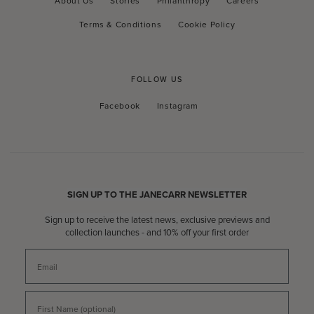
About Us
Stories
Philanthropy
Careers
Terms & Conditions
Cookie Policy
FOLLOW US
Facebook
Instagram
Facebook
Instagram
RSS
SIGN UP TO THE JANECARR NEWSLETTER
Sign up to receive the latest news, exclusive previews and
collection launches - and 10% off your first order
Email
First Name