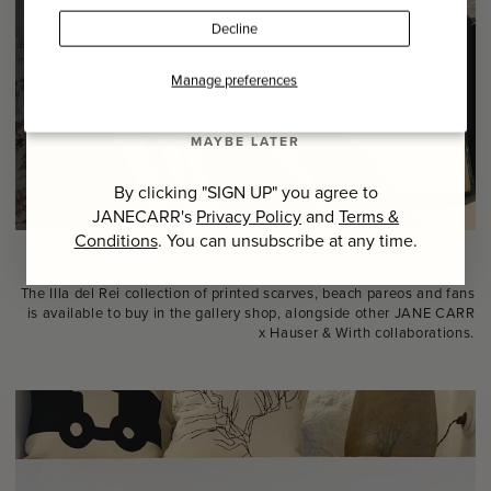
Last Name
Decline
SIGN UP
Manage preferences
MAYBE LATER
By clicking "SIGN UP" you agree to
JANECARR's
Privacy Policy
and
Terms &
Conditions
. You can unsubscribe at any time.
The Illa del Rei collection of printed scarves, beach pareos and fans
is available to buy in the gallery shop, alongside other JANE CARR
x Hauser & Wirth collaborations.⁠