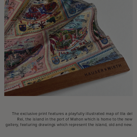
The exclusive print features a playfully illustrated map of Illa del
Rei, the island in the port of Mahon which is home to the new
gallery, featuring drawings which represent the island, old and new.