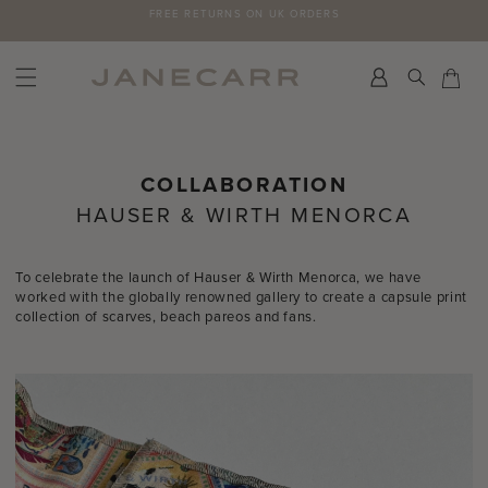
Skip
SUBSCRIBE TO THE JANECARR NEWSLETTER FOR 10% OFF YOUR FIRST
to
ORDER >
content
Search
Car
Car
COLLABORATION
HAUSER & WIRTH MENORCA
To celebrate the launch of Hauser & Wirth Menorca, we have
worked with the globally renowned gallery to create a capsule print
collection of scarves, beach pareos and fans.⁠