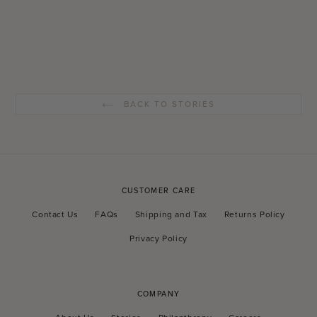
BACK TO STORIES
CUSTOMER CARE
Contact Us
FAQs
Shipping and Tax
Returns Policy
Privacy Policy
COMPANY