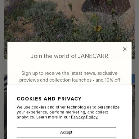
Join the world of JANECARR
Sign up to receive the latest news, exclusive
previews and collection launches - and
10% off
your first order
COOKIES AND PRIVACY
Email
We use cookies and other technologies to personalize
your experience, perform marketing, and collect
analytics. Learn more in our
Privacy Policy.
Name
Accept