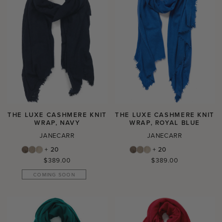
THE LUXE CASHMERE KNIT
THE LUXE CASHMERE KNIT
WRAP, NAVY
WRAP, ROYAL BLUE
JANECARR
JANECARR
+ 20
+ 20
Regular
Regular
$389.00
$389.00
price
price
COMING SOON