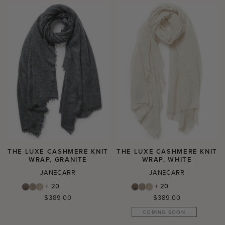
THE LUXE CASHMERE KNIT
THE LUXE CASHMERE KNIT
WRAP, GRANITE
WRAP, WHITE
JANECARR
JANECARR
+ 20
+ 20
Regular
Regular
$389.00
$389.00
price
price
COMING SOON