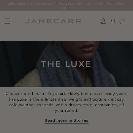
Skip
FREE RETURNS ON UK ORDERS
to
content
Search
Car
Car
THE LUXE
Discover our bestselling scarf. Finely tuned over many years,
The Luxe is the ultimate size, weight and texture - a cosy,
cold-weather essential and a dream travel companion, all
year round.
Read more in Stories