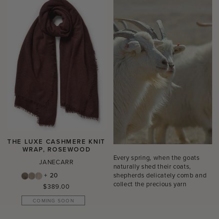
THE LUXE CASHMERE KNIT
WRAP, ROSEWOOD
Every spring, when the goats
JANECARR
naturally shed their coats,
shepherds delicately comb and
+ 20
collect the precious yarn
Regular
$389.00
price
COMING SOON