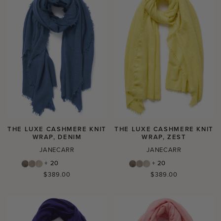
THE LUXE CASHMERE KNIT
THE LUXE CASHMERE KNIT
WRAP, DENIM
WRAP, ZEST
JANECARR
JANECARR
+ 20
+ 20
Regular
Regular
$389.00
$389.00
price
price