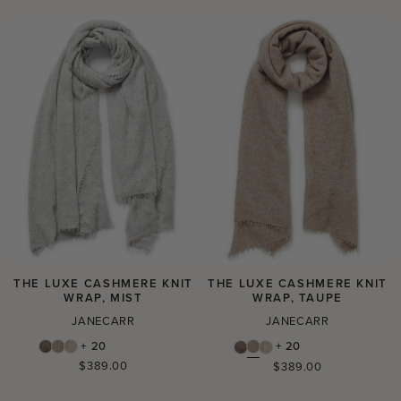
THE LUXE CASHMERE KNIT
THE LUXE CASHMERE KNIT
WRAP, MIST
WRAP, TAUPE
JANECARR
JANECARR
+ 20
+ 20
Regular
$389.00
Regular
$389.00
price
price