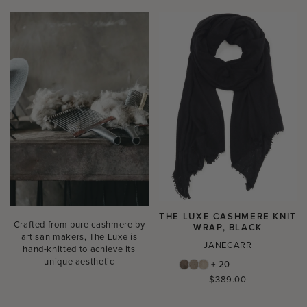
THE LUXE CASHMERE KNIT
Crafted from pure cashmere by
WRAP, BLACK
artisan makers, The Luxe is
JANECARR
hand-knitted to achieve its
unique aesthetic
+ 20
Regular
$389.00
price