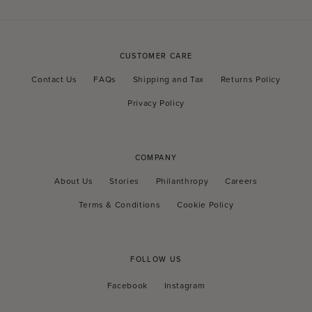
CUSTOMER CARE
Contact Us
FAQs
Shipping and Tax
Returns Policy
Privacy Policy
COMPANY
About Us
Stories
Philanthropy
Careers
Terms & Conditions
Cookie Policy
FOLLOW US
Facebook
Instagram
Facebook
Instagram