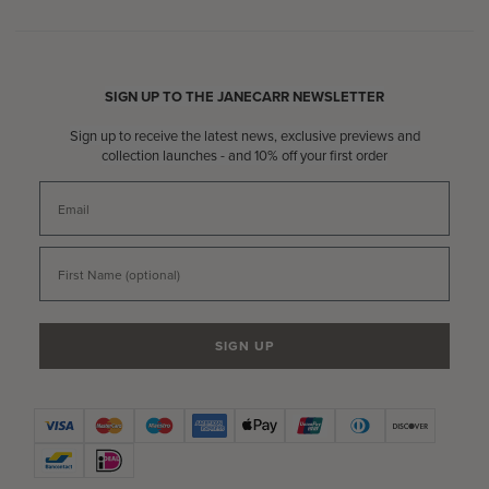
SIGN UP TO THE JANECARR NEWSLETTER
Sign up to receive the latest news, exclusive previews and
collection launches - and 10% off your first order
Email
First Name
SIGN UP