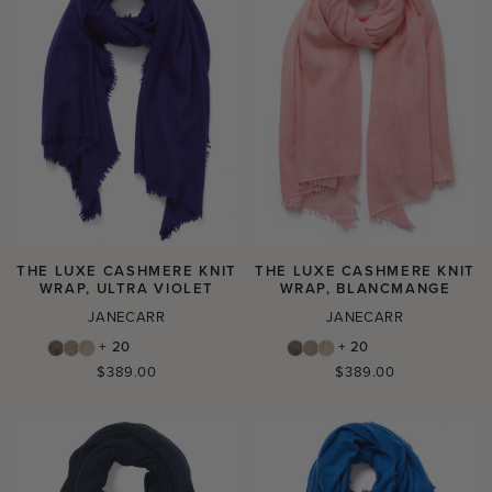
THE LUXE CASHMERE KNIT
THE LUXE CASHMERE KNIT
WRAP, ULTRA VIOLET
WRAP, BLANCMANGE
JANECARR
JANECARR
+ 20
+ 20
Regular
Regular
$389.00
$389.00
price
price