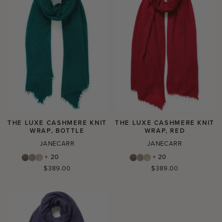
THE LUXE CASHMERE KNIT
THE LUXE CASHMERE KNIT
WRAP, BOTTLE
WRAP, RED
JANECARR
JANECARR
+ 20
+ 20
Regular
Regular
$389.00
$389.00
price
price