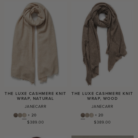
THE LUXE CASHMERE KNIT
THE LUXE CASHMERE KNIT
WRAP, NATURAL
WRAP, WOOD
JANECARR
JANECARR
+ 20
+ 20
Regular
Regular
$389.00
$389.00
price
price