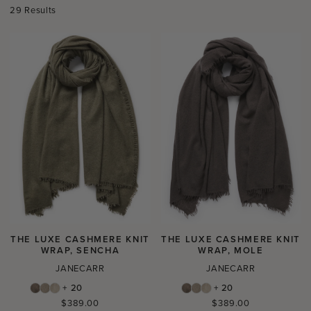
29 Results
THE LUXE CASHMERE KNIT
THE LUXE CASHMERE KNIT
WRAP, SENCHA
WRAP, MOLE
JANECARR
JANECARR
+ 20
+ 20
Regular
Regular
$389.00
$389.00