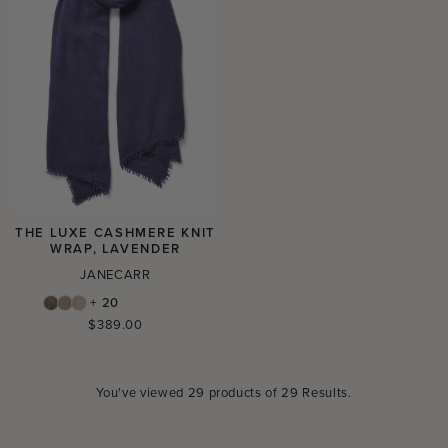
THE LUXE CASHMERE KNIT
WRAP, LAVENDER
JANECARR
+ 20
Regular
$389.00
price
You've viewed
29
products of
29 Results
.