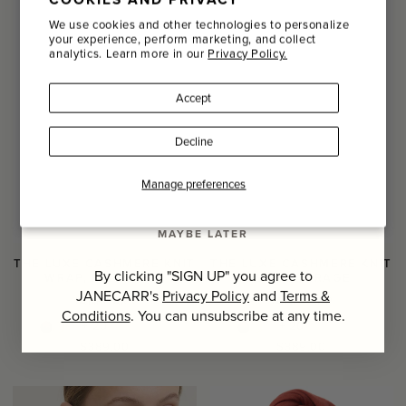
Email
We use cookies and other technologies to personalize
your experience, perform marketing, and collect
analytics. Learn more in our
Privacy Policy.
Name
Accept
Last Name
Decline
SIGN UP
Manage preferences
MAYBE LATER
THE LUXE CASHMERE KNIT
THE LUXE CASHMERE KNIT
By clicking "SIGN UP" you agree to
WRAP, PISTACHIO
WRAP, MIRAGE
JANECARR's
Privacy Policy
and
Terms &
JANECARR
JANECARR
Conditions
. You can unsubscribe at any time.
+ 20
+ 20
Regular
Regular
$389.00
$389.00
price
price