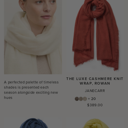
THE LUXE CASHMERE KNIT
A perfected palette of timeless
WRAP, ROWAN
shades is presented each
JANECARR
season alongside exciting new
hues
+ 20
Regular
$389.00
price