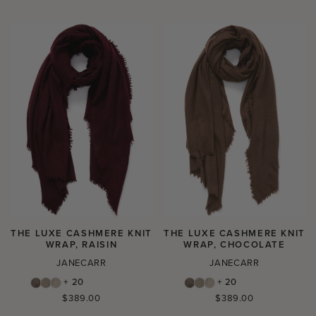
price
price
THE LUXE CASHMERE KNIT
THE LUXE CASHMERE KNIT
WRAP, RAISIN
WRAP, CHOCOLATE
JANECARR
JANECARR
+ 20
+ 20
Regular
Regular
$389.00
$389.00
price
price