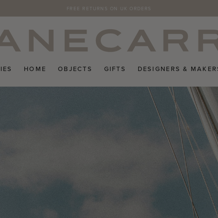
SUBSCRIBE TO THE JANECARR NEWSLETTER FOR 10% OFF YOUR FIRST ORDER 
FREE RETURNS ON UK ORDERS
IES
HOME
OBJECTS
GIFTS
DESIGNERS & MAKER