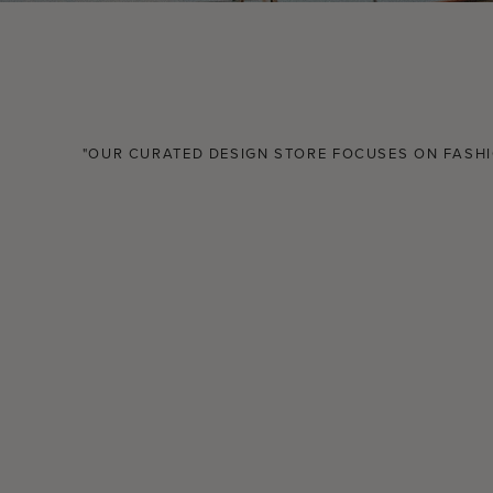
"OUR CURATED DESIGN STORE FOCUSES ON FASHIO