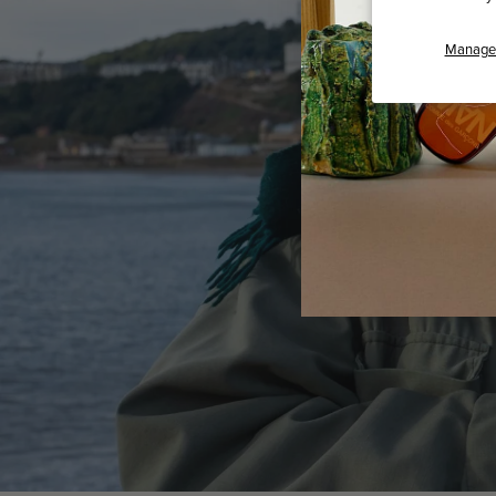
Manage 