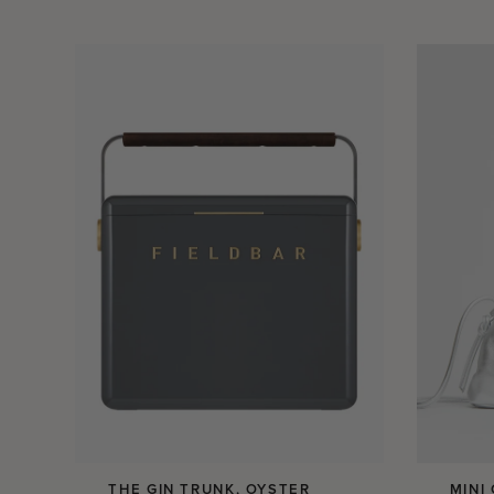
THE GIN TRUNK, OYSTER
MINI