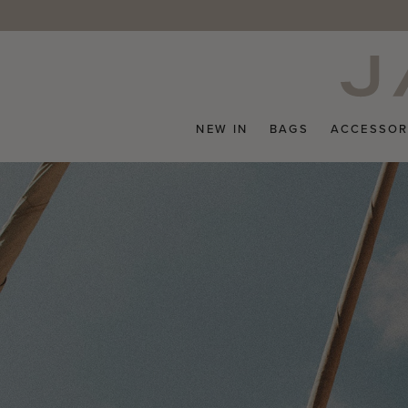
Skip
to
content
NEW IN
BAGS
ACCESSOR
Pause
slideshow