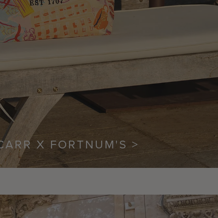
CARR X FORTNUM'S >