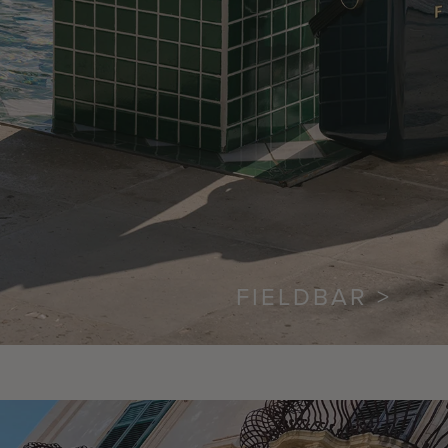
FIELDBAR >