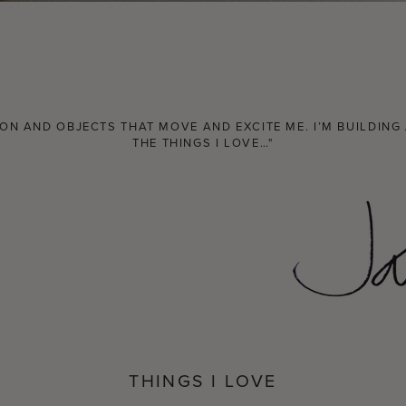
N AND OBJECTS THAT MOVE AND EXCITE ME. I’M BUILDING A
THE THINGS I LOVE…"
THINGS I LOVE