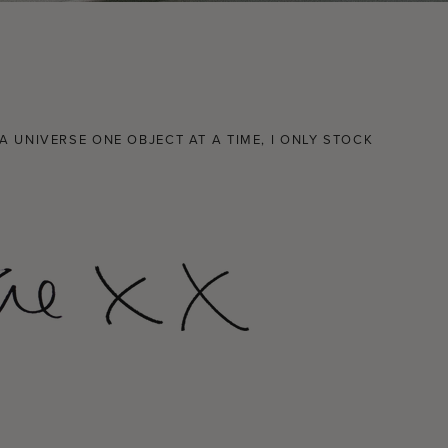
 UNIVERSE ONE OBJECT AT A TIME, I ONLY STOCK