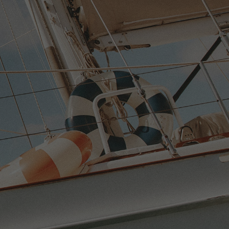
NS
N
G