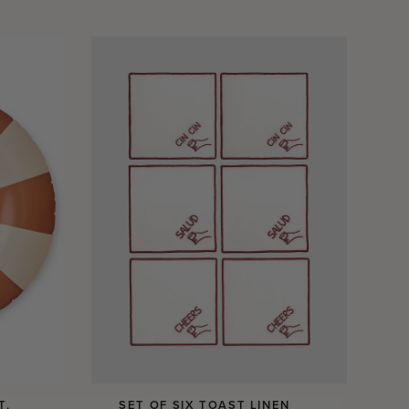
T,
SET OF SIX TOAST LINEN