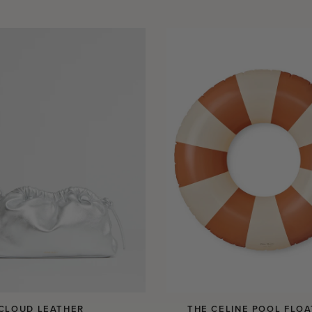
 CLOUD LEATHER
THE CELINE POOL FLOA