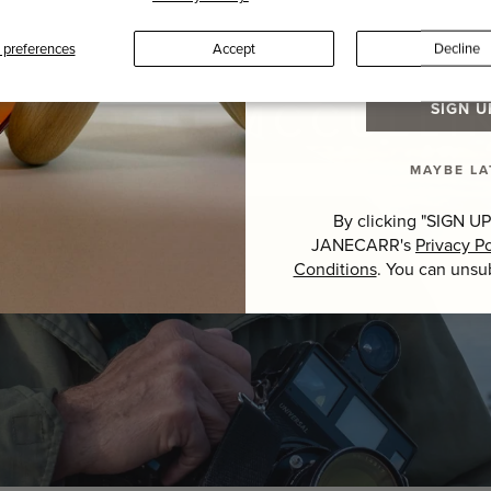
Last Name
preferences
Accept
Decline
SIR DON MCCULLI
SIGN U
MAYBE LA
GUEST EDITOR >
By clicking "SIGN UP
JANECARR's
Privacy Po
Conditions
. You can unsu