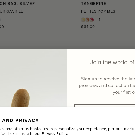
CH BAG, SILVER
TANGERINE
UR GAVRIEL
PETITES POMMES
+ 4
r
Regular
00
$64.00
price
Join the world 
Sign up to receive the la
previews and collection l
your first 
Email
 AND PRIVACY
Name
es and other technologies to personalize your experience, perform marke
tics. Learn more in our
Privacy Policy.