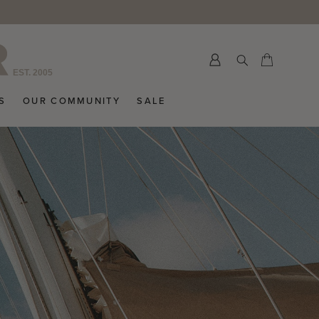
>
Submit
Cart
Cart
S
OUR COMMUNITY
SALE