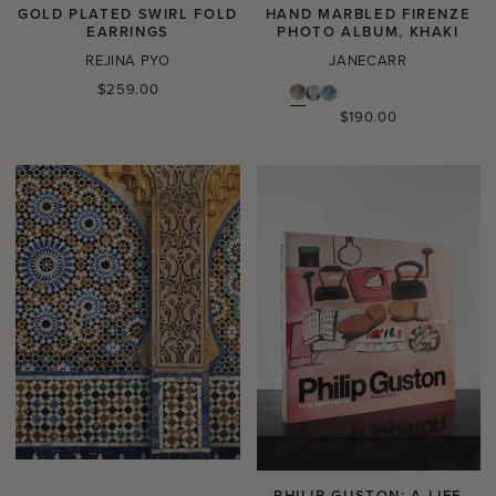
GOLD PLATED SWIRL FOLD
HAND MARBLED FIRENZE
EARRINGS
PHOTO ALBUM, KHAKI
REJINA PYO
JANECARR
Regular
$259.00
price
Regular
$190.00
price
PHILIP GUSTON: A LIFE