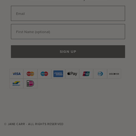
Email
First Name
SIGN UP
© JANE CARR - ALL RIGHTS RESERVED