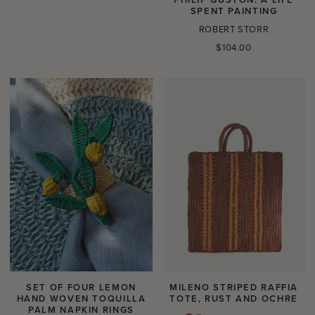
SPENT PAINTING
ROBERT STORR
Regular
$104.00
price
SET OF FOUR LEMON
MILENO STRIPED RAFFIA
HAND WOVEN TOQUILLA
TOTE, RUST AND OCHRE
PALM NAPKIN RINGS