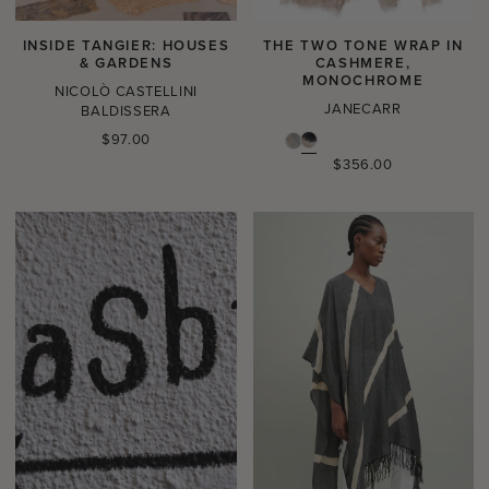
INSIDE TANGIER: HOUSES
THE TWO TONE WRAP IN
& GARDENS
CASHMERE,
MONOCHROME
NICOLÒ CASTELLINI
JANECARR
BALDISSERA
Regular
$97.00
price
Regular
$356.00
price