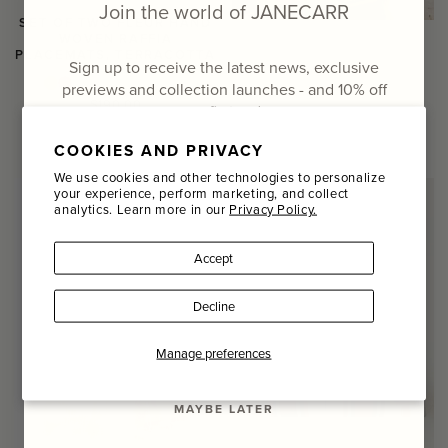
Join the world of JANECARR
SET OF TWO FLEUR HAND
WOVEN RAFFIA
PLACEMATS, TERRACOTTA
Sign up to receive the latest news, exclusive
previews and collection launches - and
10% off
Regular
$190.00
your first order
price
COMING SOON
COOKIES AND PRIVACY
Email
We use cookies and other technologies to personalize
your experience, perform marketing, and collect
analytics. Learn more in our
Privacy Policy.
Name
Accept
Last Name
Decline
SIGN UP
Manage preferences
MAYBE LATER