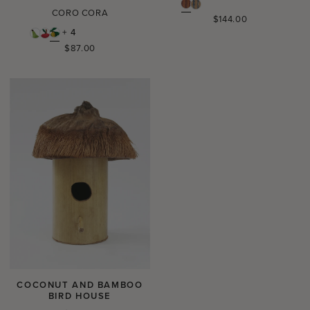
CORO CORA
Regular
$144.00
price
+ 4
Regular
$87.00
price
COCONUT AND BAMBOO
BIRD HOUSE