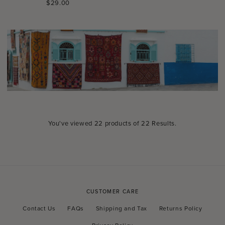
Regular
$29.00
price
You've viewed
22
products of
22 Results
.
CUSTOMER CARE
Contact Us
FAQs
Shipping and Tax
Returns Policy