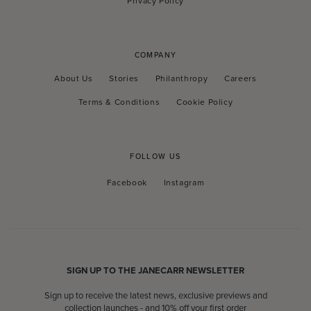
Privacy Policy
COMPANY
About Us
Stories
Philanthropy
Careers
Terms & Conditions
Cookie Policy
FOLLOW US
Facebook
Instagram
Facebook
Instagram
SIGN UP TO THE JANECARR NEWSLETTER
Sign up to receive the latest news, exclusive previews and
collection launches - and 10% off your first order