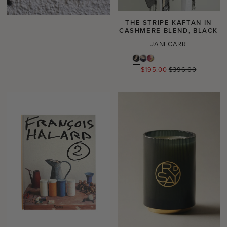
THE STRIPE KAFTAN IN
CASHMERE BLEND, BLACK
JANECARR
Regular
$195.00
$396.00
price