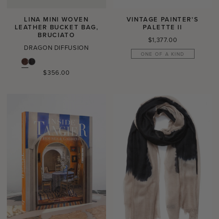
LINA MINI WOVEN
VINTAGE PAINTER'S
LEATHER BUCKET BAG,
PALETTE II
BRUCIATO
Regular
$1,377.00
DRAGON DIFFUSION
price
ONE OF A KIND
Regular
$356.00
price