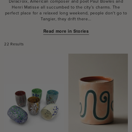
Delacroix, American composer and poet Paul Bowles and
Henri Matisse all succumbed to the city’s charms. The
perfect place for a relaxed long weekend, people don't go to
Tangier, they drift there...
Read more in Stories
22 Results