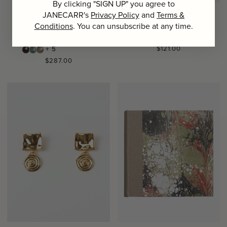
By clicking "SIGN UP" you agree to
JANECARR's
Privacy Policy
and
Terms &
THE IKAT SCARF IN
THE BEACH BAG,
CASHMERE, BLUSH
TERRACOTTA
Conditions
. You can unsubscribe at any time.
JANECARR
MOISMONT
Regular
$121.00
+ 5
price
Regular
$287.00
price