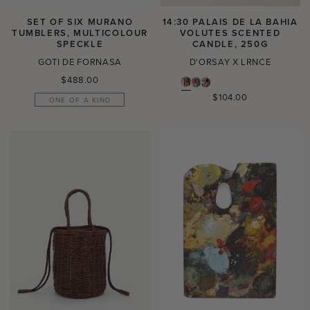
SET OF SIX MURANO
14:30 PALAIS DE LA BAHIA
TUMBLERS, MULTICOLOUR
VOLUTES SCENTED
SPECKLE
CANDLE, 250G
GOTI DE FORNASA
D'ORSAY X LRNCE
Regular
$488.00
price
Regular
$104.00
ONE OF A KIND
price