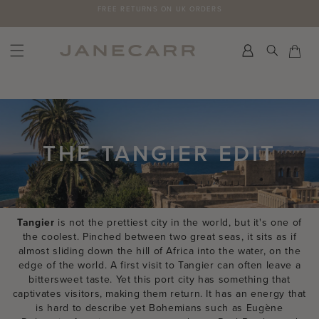
Skip
FREE RETURNS ON UK ORDERS
to
content
Search
Car
Car
THE TANGIER EDIT
Tangier
is not the prettiest city in the world, but it's one of
the coolest. Pinched between two great seas, it sits as if
almost sliding down the hill of Africa into the water, on the
edge of the world. A first visit to Tangier can often leave a
bittersweet taste. Yet this port city has something that
captivates visitors, making them return. It has an energy that
is hard to describe yet Bohemians such as Eugène