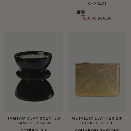
CHARLOT
Regular
$69.00
$86.00
price
TAMTAM CLAY SCENTED
METALLIC LEATHER ZIP
CANDLE, BLACK
POUCH, GOLD
CÔTÉ BOUGIE
COMME DES GARÇONS