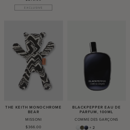
price
EXCLUSIVE
THE KEITH MONOCHROME
BLACKPEPPER EAU DE
BEAR
PARFUM, 100ML
MISSONI
COMME DES GARÇONS
Regular
$366.00
+ 2