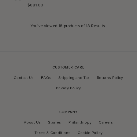
Regular
$681.00
price
You've viewed
18
products of
18 Results
.
CUSTOMER CARE
Contact Us
FAQs
Shipping and Tax
Returns Policy
Privacy Policy
COMPANY
About Us
Stories
Philanthropy
Careers
Terms & Conditions
Cookie Policy