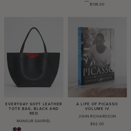
price
Regular
$138.00
price
EVERYDAY SOFT LEATHER
A LIFE OF PICASSO
TOTE BAG, BLACK AND
VOLUME IV
RED
JOHN RICHARDSON
MANSUR GAVRIEL
Regular
$62.00
price