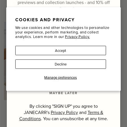
previews and collection launches - and
10% off
+ 20
Regular
$103.00
your first order
Regular
$389.00
price
price
COOKIES AND PRIVACY
Email
We use cookies and other technologies to personalize
your experience, perform marketing, and collect
analytics. Learn more in our
Privacy Policy.
Name
Accept
Last Name
Decline
SIGN UP
Manage preferences
MAYBE LATER
By clicking "SIGN UP" you agree to
THE BELFAST CUSHION
METALLIC SHEEPSKIN
CHAMPAGNE COOLER,
JANECARR's
Privacy Policy
and
Terms &
MISSONI
GOLD
Conditions
. You can unsubscribe at any time.
Regular
$264.00
KYWIE
price