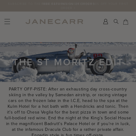
Skip
SUBSCRIBE TO THE JANECARR NEWSLETTER FOR 10% OFF YOUR FIRST
to
ORDER >
content
Search
Car
Car
THE ST MORITZ EDIT
PARTY OFF-PISTE: After an exhausting day cross-country
skiing in the valley by Samedan airstrip, or racing vintage
cars on the frozen lake in the I.C.E, head to the spa at the
Kulm Hotel for a hot bath with a Hendricks and tonic. Then
it’s off to Chesa Veglia for the best pizza in town and some
full-bodied red wine. End the night at the King’s Social House
in the magnificent Badrutt’s Palace Hotel or if you're in luck,
at the infamous Dracula Club for a rather private affair.
Engadin style is fun times off-piste.