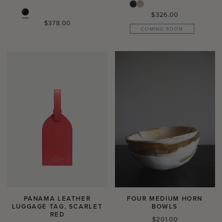
Regular
$326.00
Regular
$378.00
price
COMING SOON
price
PANAMA LEATHER
FOUR MEDIUM HORN
LUGGAGE TAG, SCARLET
BOWLS
RED
Regular
$201.00