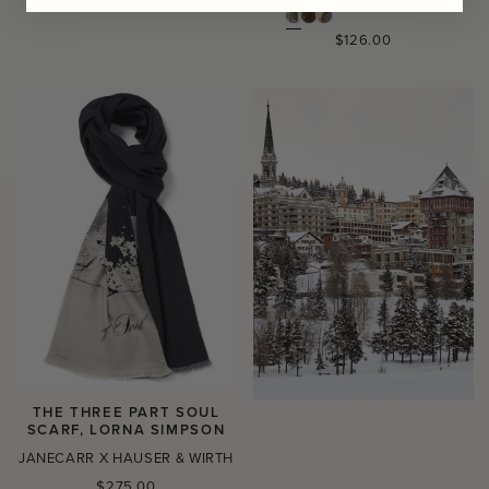
Regular
$126.00
price
THE THREE PART SOUL
SCARF, LORNA SIMPSON
JANECARR X HAUSER & WIRTH
Regular
$275.00