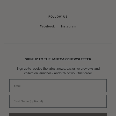
FOLLOW US
Facebook
Instagram
Facebook
Instagram
SIGN UP TO THE JANECARR NEWSLETTER
Sign up to receive the latest news, exclusive previews and
collection launches - and 10% off your first order
Email
First Name