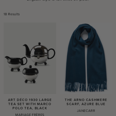
18 Results
ART DÉCO 1930 LARGE
THE ARNO CASHMERE
TEA SET WITH MARCO
SCARF, AZURE BLUE
POLO TEA, BLACK
JANECARR
MARIAGE FRÈRES