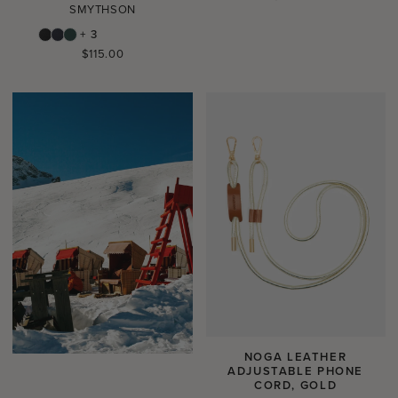
SMYTHSON
price
+ 3
Regular
$115.00
price
NOGA LEATHER
ADJUSTABLE PHONE
CORD, GOLD