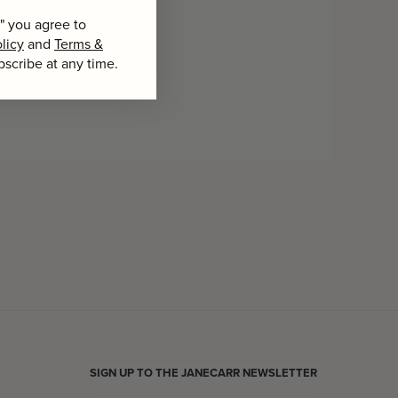
" you agree to
licy
and
Terms &
bscribe at any time.
SIGN UP TO THE JANECARR NEWSLETTER