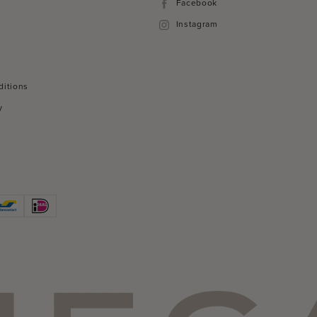
Facebook
Facebook
Instagram
Instagram
ditions
y