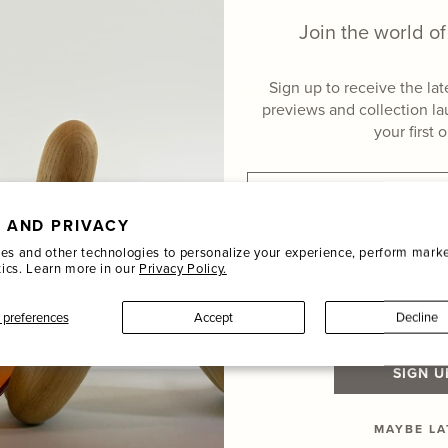
Join the world 
Sign up to receive the la
previews and collection l
your first 
Hover to zoom
Email
 AND PRIVACY
Name
es and other technologies to personalize your experience, perform marke
tics. Learn more in our
Privacy Policy.
Last Name
preferences
Accept
Decline
SIGN U
MAYBE LA