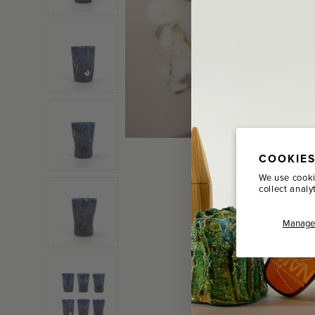
COOKIES
We use cooki
collect analy
Manage 