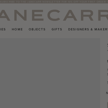
SUBSCRIBE TO THE JANECARR NEWSLETTER FOR 10% OFF YOUR FIRST ORDER 
IES
HOME
OBJECTS
GIFTS
DESIGNERS & MAKER