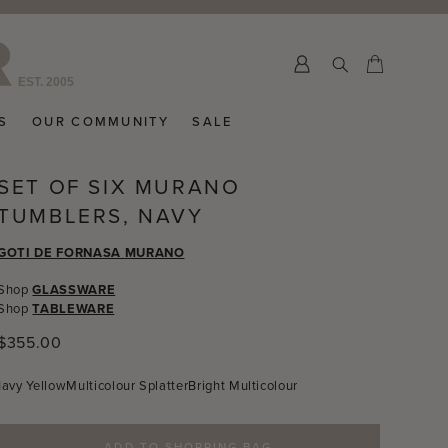
>
Submit
Cart
Cart
S
OUR COMMUNITY
SALE
SET OF SIX MURANO
TUMBLERS, NAVY
GOTI DE FORNASA MURANO
Shop
GLASSWARE
Shop
TABLEWARE
Regular
$355.00
price
Navy
Yellow
Multicolour Splatter
Bright Multicolour
ADD TO SHOPPING BAG