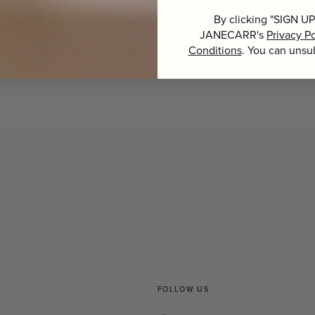
By clicking "SIGN UP
JANECARR's
Privacy Po
Conditions
. You can unsu
FOLLOW US