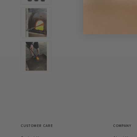
CUSTOMER CARE
COMPANY