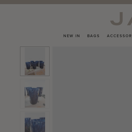
Skip
to
content
NEW IN
BAGS
ACCESSOR