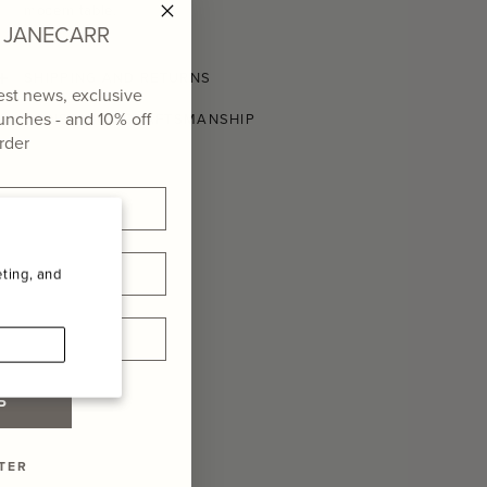
modern table.
of JANECARR
SHIPPING AND RETURNS
test news, exclusive
aunches - and
10% off
CONSCIOUS CRAFTSMANSHIP
order
ting, and
P
TER