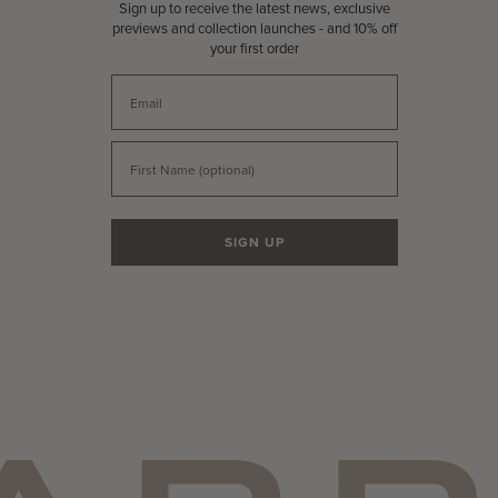
Sign up to receive the latest news, exclusive
previews and collection launches - and 10% off
your first order
Email
First Name
SIGN UP