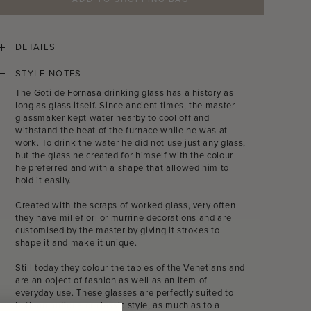
DETAILS
STYLE NOTES
The Goti de Fornasa drinking glass has a history as
long as glass itself. Since ancient times, the master
glassmaker kept water nearby to cool off and
withstand the heat of the furnace while he was at
work. To drink the water he did not use just any glass,
but the glass he created for himself with the colour
he preferred and with a shape that allowed him to
hold it easily.
Created with the scraps of worked glass, very often
they have millefiori or murrine decorations and are
customised by the master by giving it strokes to
shape it and make it unique.
Still today they colour the tables of the Venetians and
are an object of fashion as well as an item of
everyday use. These glasses are perfectly suited to
both an antique or classic style, as much as to a