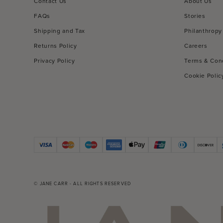
Contact Us
About Us
FAQs
Stories
Shipping and Tax
Philanthropy
Returns Policy
Careers
Privacy Policy
Terms & Con
Cookie Polic
© JANE CARR - ALL RIGHTS RESERVED