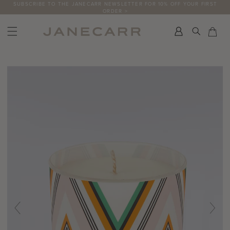
Skip
SUBSCRIBE TO THE JANECARR NEWSLETTER FOR 10% OFF YOUR FIRST
ORDER >
to
content
Search
Car
Car