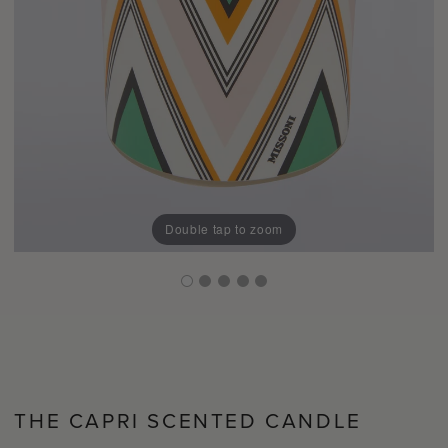
Double tap to zoom
THE CAPRI SCENTED CANDLE