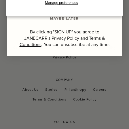
SIGN UP
Manage preferences
MAYBE LATER
By clicking "SIGN UP" you agree to
JANECARR's
Privacy Policy
and
Terms &
CUSTOMER CARE
Conditions
. You can unsubscribe at any time.
Contact Us
FAQs
Shipping and Tax
Returns Policy
Privacy Policy
COMPANY
About Us
Stories
Philanthropy
Careers
Terms & Conditions
Cookie Policy
FOLLOW US