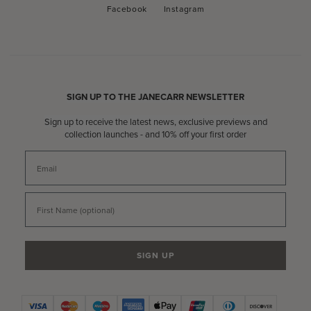
Facebook
Instagram
Facebook
Instagram
SIGN UP TO THE JANECARR NEWSLETTER
Sign up to receive the latest news, exclusive previews and
collection launches - and 10% off your first order
Email
First Name
SIGN UP