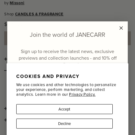
by
Missoni
Shop
CANDLES & FRAGRANCE
Regular
$165.00
price
Join the world of JANECARR
ADD TO SHOPPING BAG
Sign up to receive the latest news, exclusive
previews and collection launches - and
10% off
DETAILS
your first order
STYLE NOTES
COOKIES AND PRIVACY
Brighten your home in more ways than one with this
Email
patterned glass candle by Missoni. The lively zig zag
We use cookies and other technologies to personalize
your experience, perform marketing, and collect
pattern is synonymous with the iconic house.
analytics. Learn more in our
Privacy Policy.
Name
SHIPPING AND RETURNS
Accept
Last Name
CONSCIOUS CRAFTSMANSHIP
Decline