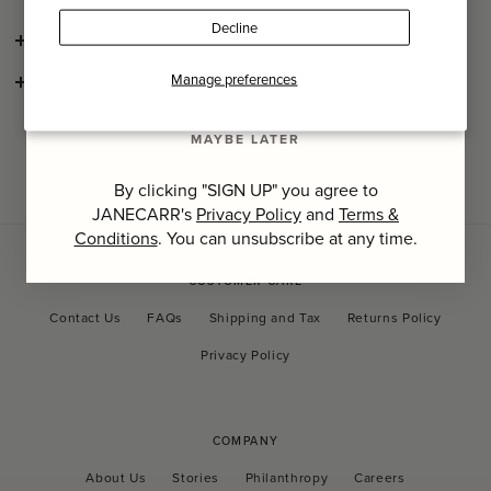
Last Name
Decline
SHIPPING AND RETURNS
SIGN UP
Manage preferences
CONSCIOUS CRAFTSMANSHIP
MAYBE LATER
By clicking "SIGN UP" you agree to
JANECARR's
Privacy Policy
and
Terms &
Conditions
. You can unsubscribe at any time.
CUSTOMER CARE
Contact Us
FAQs
Shipping and Tax
Returns Policy
Privacy Policy
COMPANY
About Us
Stories
Philanthropy
Careers