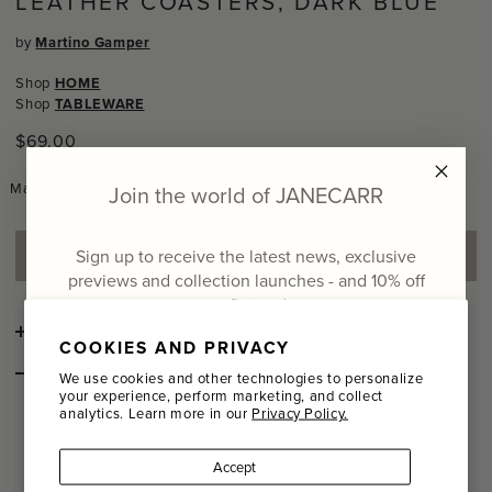
LEATHER COASTERS, DARK BLUE
by
Martino Gamper
Shop
HOME
Shop
TABLEWARE
Regular
$69.00
price
Maroon
Orange
Dark Green
Blue
Dark Blue
Black
Join the world of JANECARR
Sign up to receive the latest news, exclusive
ADD TO SHOPPING BAG
previews and collection launches - and
10% off
your first order
DETAILS
COOKIES AND PRIVACY
Email
STYLE NOTES
We use cookies and other technologies to personalize
your experience, perform marketing, and collect
The
coaster was designed by Martino
In Vino Veritas
analytics. Learn more in our
Privacy Policy.
Name
Gamper in 2008 for his "Total Trattoria" event at the Aram
Gallery, London. Sold as a set of two, these die-cut leather
coasters are designed for multiple glasses.
Accept