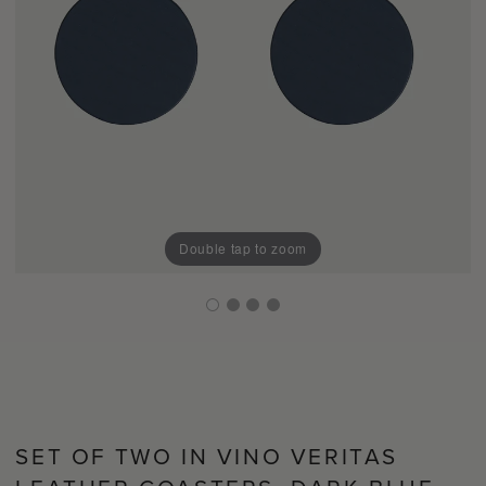
Double tap to zoom
SET OF TWO IN VINO VERITAS