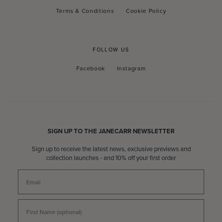
Terms & Conditions
Cookie Policy
FOLLOW US
Facebook
Instagram
Facebook
Instagram
SIGN UP TO THE JANECARR NEWSLETTER
Sign up to receive the latest news, exclusive previews and
collection launches - and 10% off your first order
Email
First Name