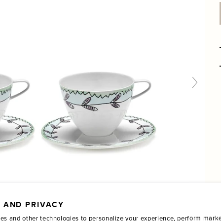
 AND PRIVACY
es and other technologies to personalize your experience, perform marke