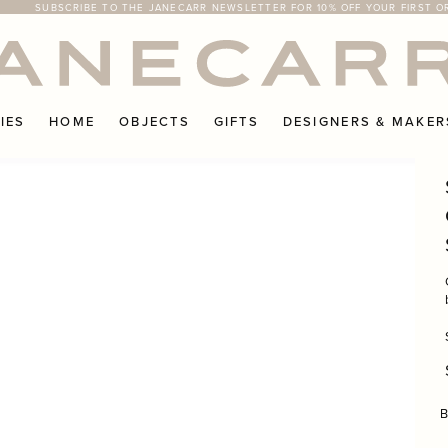
SUBSCRIBE TO THE JANECARR NEWSLETTER FOR 10% OFF YOUR FIRST O
FREE RETURNS ON UK ORDERS
IES
HOME
OBJECTS
GIFTS
DESIGNERS & MAKER
B