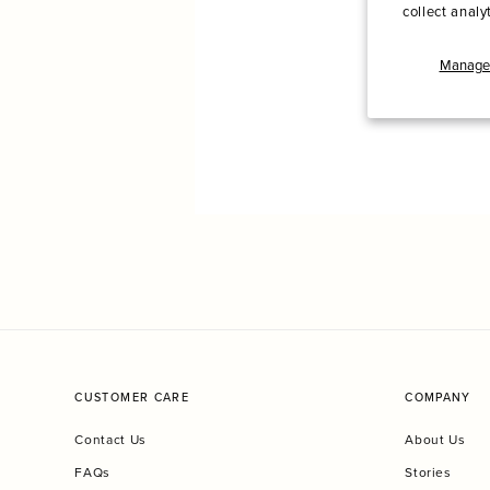
collect analy
Manage 
CUSTOMER CARE
COMPANY
Contact Us
About Us
FAQs
Stories