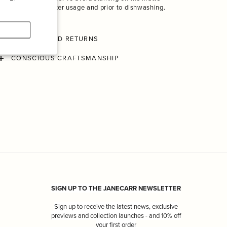
finish, rinse after usage and prior to dishwashing.
SHIPPING AND RETURNS
CONSCIOUS CRAFTSMANSHIP
SIGN UP TO THE JANECARR NEWSLETTER
Sign up to receive the latest news, exclusive
previews and collection launches - and 10% off
your first order