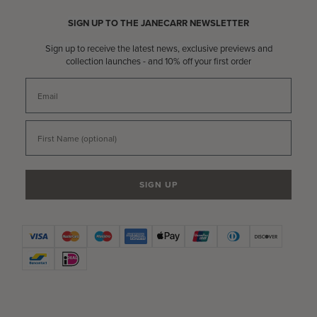
SIGN UP TO THE JANECARR NEWSLETTER
Sign up to receive the latest news, exclusive previews and
collection launches - and 10% off your first order
Email
First Name
SIGN UP