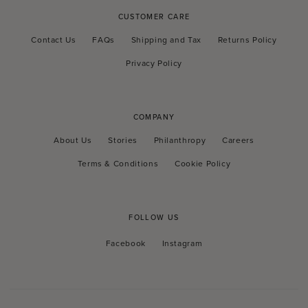
CUSTOMER CARE
Contact Us
FAQs
Shipping and Tax
Returns Policy
Privacy Policy
COMPANY
About Us
Stories
Philanthropy
Careers
Terms & Conditions
Cookie Policy
FOLLOW US
Facebook
Instagram
Facebook
Instagram