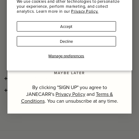
We use cookies and other technologies to personalize
Decals are used to apply the pattern to the fine bone china,
your experience, perform marketing, and collect
after which it is glazed, to make it more wear resistant. The
analytics. Learn more in our
Privacy Policy.
Name
slightly asymmetrical shapes of the plates, bowls, cups,
saucers, and tea pots only serve to accentuate the hand-
Accept
finished porcelain’s quality.
Last Name
The durable porcelain and a glazed layer offer a perfect
Decline
balance between aesthetics and practical use.
Serax X
Marni tableware is microwave and dishwasher safe. To
avoid staining on the matte finish, rinse after usage and
SIGN UP
Manage preferences
prior to dishwashing.
MAYBE LATER
SHIPPING AND RETURNS
By clicking "SIGN UP" you agree to
CONSCIOUS CRAFTSMANSHIP
JANECARR's
Privacy Policy
and
Terms &
Conditions
. You can unsubscribe at any time.