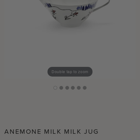
Double tap to zoom
ANEMONE MILK MILK JUG