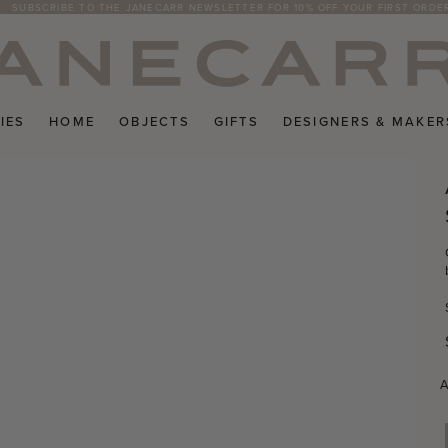
SUBSCRIBE TO THE JANECARR NEWSLETTER FOR 10% OFF YOUR FIRST ORDE
IES
HOME
OBJECTS
GIFTS
DESIGNERS & MAKER
A