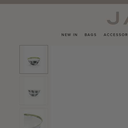
Skip
to
content
NEW IN
BAGS
ACCESSOR