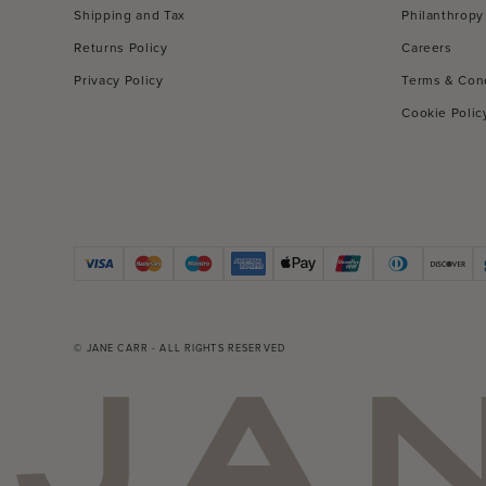
Shipping and Tax
Philanthropy
Returns Policy
Careers
Privacy Policy
Terms & Con
Cookie Polic
© JANE CARR - ALL RIGHTS RESERVED