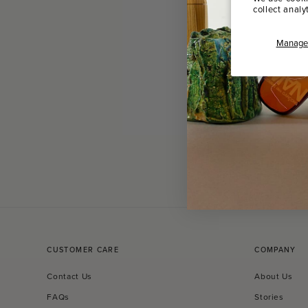
collect analy
Manage 
CUSTOMER CARE
COMPANY
Contact Us
About Us
FAQs
Stories