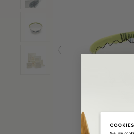
COOKIES
We use cooki