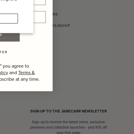
SHIPPING AND RETURNS
CONSCIOUS CRAFTSMANSHIP
P
TER
" you agree to
licy
and
Terms &
bscribe at any time.
SIGN UP TO THE JANECARR NEWSLETTER
Sign up to receive the latest news, exclusive
previews and collection launches - and 10% off
your first order