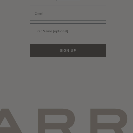
Email
First Name
SIGN UP