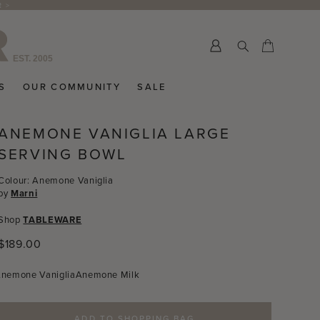
R >
Submit
Cart
Cart
S
OUR COMMUNITY
SALE
ANEMONE VANIGLIA LARGE
SERVING BOWL
Colour: Anemone Vaniglia
by
Marni
Shop
TABLEWARE
Regular
$189.00
price
nemone Vaniglia
Anemone Milk
ADD TO SHOPPING BAG