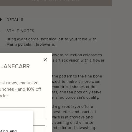
DETAILS
STYLE NOTES
Bring avant garde, botanical art to your table with
Marni porcelain tableware.
The Serax and Marni tableware collection celebrates
the Italian fashion house’s artistic vision with a flower
of JANECARR
motif inspired by nature.
Decals are used to apply the pattern to the fine bone
china, after which it is glazed, to make it more wear
test news, exclusive
resistant. The slightly asymmetrical shapes of the
aunches - and
10% off
plates, bowls, cups, saucers, and tea pots only serve
order
to accentuate the hand-finished porcelain’s quality.
The durable porcelain and a glazed layer offer a
perfect balance between aesthetics and practical
use.
Serax X Marni tableware is microwave and
dishwasher safe. To avoid staining on the matte
finish, rinse after usage and prior to dishwashing.
ting, and