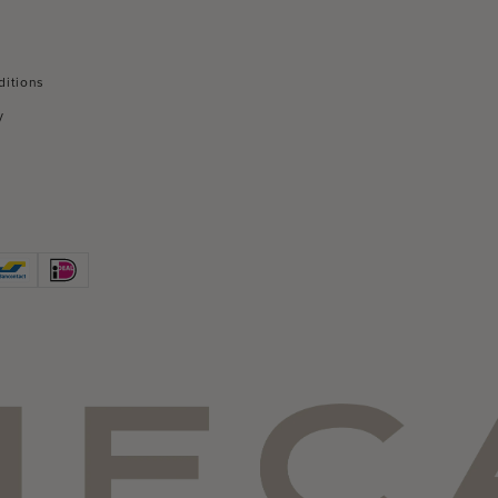
ditions
y