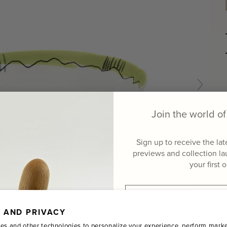
Join the world 
Sign up to receive the la
previews and collection l
your first 
Email
 AND PRIVACY
Name
es and other technologies to personalize your experience, perform marke