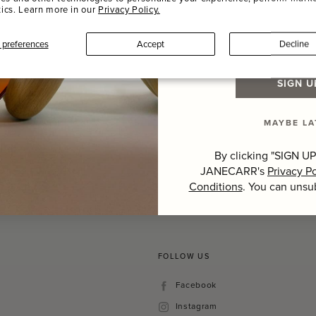
tics. Learn more in our
Privacy Policy.
Last Name
preferences
Accept
Decline
SIGN U
Hover to zoom
MAYBE LA
By clicking "SIGN UP
JANECARR's
Privacy Po
Conditions
. You can unsu
FOLLOW US
Facebook
Facebook
Instagram
Instagram