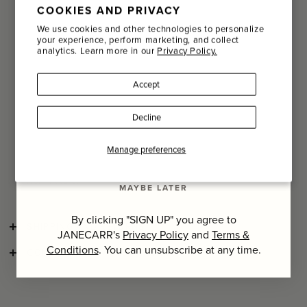
COOKIES AND PRIVACY
Email
A nature lover since he was very young, his arrival in Paris
We use cookies and other technologies to personalize
made him realize how much nature as he knew it was
your experience, perform marketing, and collect
missing in the capital. He decided to offer Parisians a
analytics. Learn more in our
Privacy Policy.
glimpse of his childhood, a free and almost wild look,
Name
mixing flowers, plants, fruits and vegetables in innovative
arrangements, offering a direct interpretation of nature.
Accept
Last Name
His art of floral scenography has since travelled the world,
Decline
from the Cannes Film Festival to the most prestigious
fashion shows.
SIGN UP
Manage preferences
To complement his way of seeing life, Christian and his
team have developed scented products drawing inspiration
from nature.
MAYBE LATER
By clicking "SIGN UP" you agree to
SHIPPING AND RETURNS
JANECARR's
Privacy Policy
and
Terms &
Conditions
. You can unsubscribe at any time.
CONSCIOUS CRAFTSMANSHIP