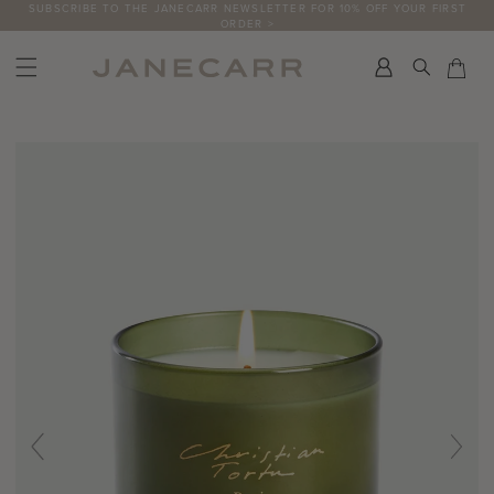
Skip
SUBSCRIBE TO THE JANECARR NEWSLETTER FOR 10% OFF YOUR FIRST
ORDER >
to
content
Search
Car
Car