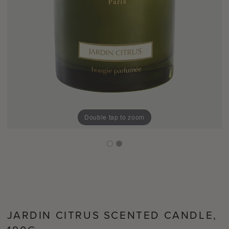
Double tap to zoom
JARDIN CITRUS SCENTED CANDLE,