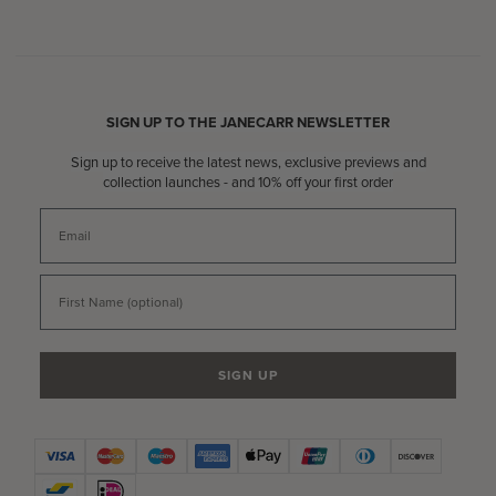
SIGN UP TO THE JANECARR NEWSLETTER
Sign up to receive the latest news, exclusive previews and
collection launches - and 10% off your first order
Email
First Name
SIGN UP