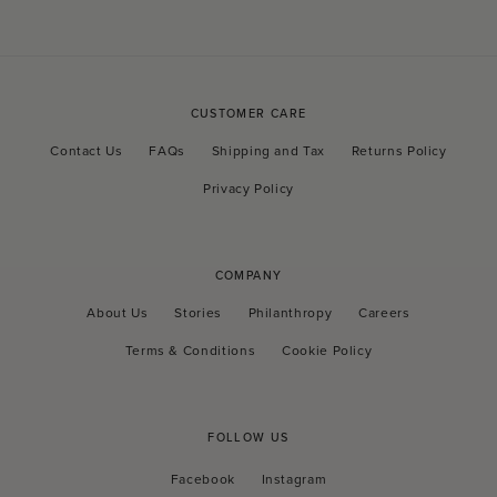
CUSTOMER CARE
Contact Us
FAQs
Shipping and Tax
Returns Policy
Privacy Policy
COMPANY
About Us
Stories
Philanthropy
Careers
Terms & Conditions
Cookie Policy
FOLLOW US
Facebook
Instagram
Facebook
Instagram