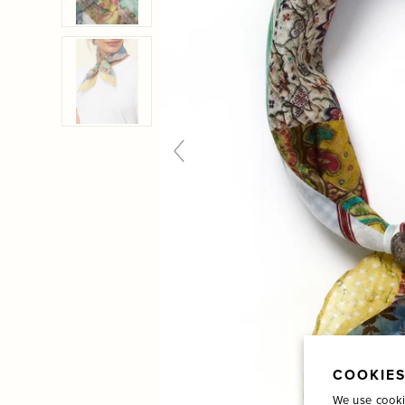
COOKIES
We use cooki