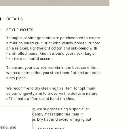
ADD TO SHOPPING BAG
DETAILS
STYLE NOTES
Triangles of vintage fabric are patchworked to create
a
multicoloured quilt print with yellow border. Printed
on a relaxed, lightweight cotton and silk-blend with
hand-rolled hems. Knot it around your neck, bag or
hair for a colourful accent.
To ensure your scarves remain in the best condition,
we recommend that you store them flat and untied in
a dry place.
We recommend dry cleaning this item for optimum
colour longevity and to preserve the delicate nature
of the natural fibres and hand-finishes.
If hand-washing, we suggest using a specialist
detergent and gently massaging the item in
lukewarm water. Dry flat and avoid wringing out.
ting, and