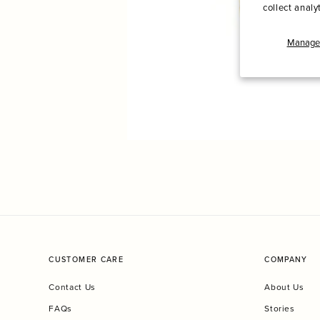
collect analy
Manage 
CUSTOMER CARE
COMPANY
Contact Us
About Us
FAQs
Stories