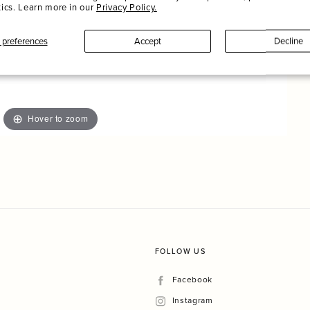
tics. Learn more in our
Privacy Policy.
preferences
Accept
Decline
Hover to zoom
FOLLOW US
Facebook
Facebook
Instagram
Instagram