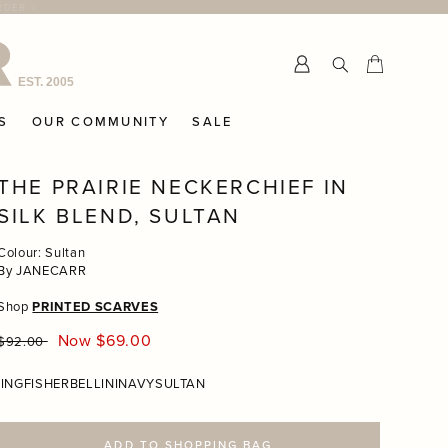
Submit
Cart
Cart
S
OUR COMMUNITY
SALE
THE PRAIRIE NECKERCHIEF IN
SILK BLEND, SULTAN
Colour: Sultan
By JANECARR
Shop
PRINTED SCARVES
Regular
Now $69.00
$92.00
price
INGFISHER
BELLINI
NAVY
SULTAN