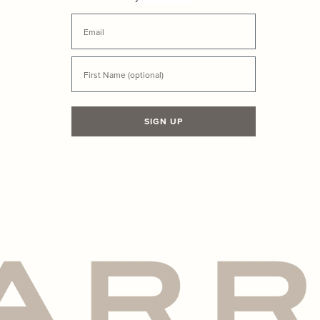
your first order
Email
First Name
SIGN UP