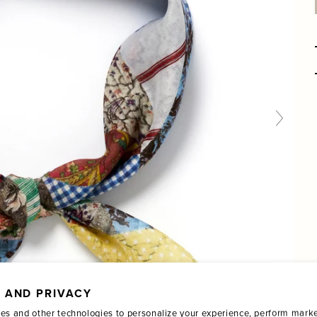
 AND PRIVACY
es and other technologies to personalize your experience, perform marke