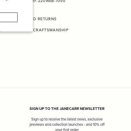
Product Number: 220146B-7050
SHIPPING AND RETURNS
CONSCIOUS CRAFTSMANSHIP
SIGN UP TO THE JANECARR NEWSLETTER
Sign up to receive the latest news, exclusive
previews and collection launches - and 10% off