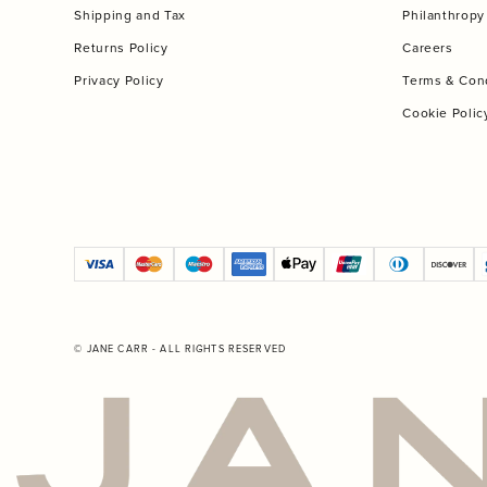
Shipping and Tax
Philanthropy
Returns Policy
Careers
Privacy Policy
Terms & Con
Cookie Polic
© JANE CARR - ALL RIGHTS RESERVED