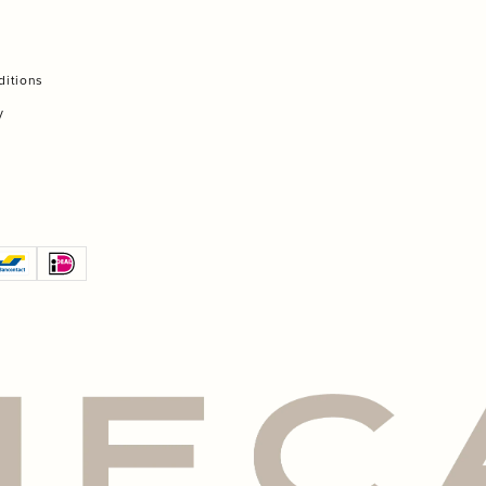
ditions
y