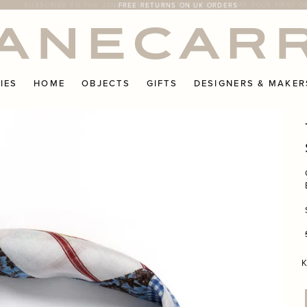
IES
HOME
OBJECTS
GIFTS
DESIGNERS & MAKER
K