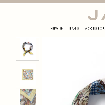
Skip
to
content
NEW IN
BAGS
ACCESSOR