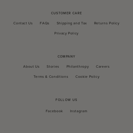
CUSTOMER CARE
Contact Us
FAQs
Shipping and Tax
Returns Policy
Privacy Policy
COMPANY
About Us
Stories
Philanthropy
Careers
Terms & Conditions
Cookie Policy
FOLLOW US
Facebook
Instagram
Facebook
Instagram