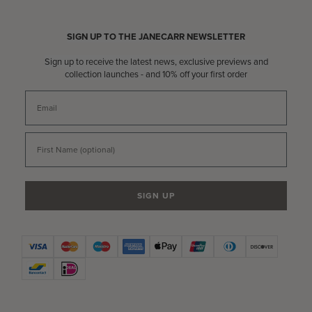
SIGN UP TO THE JANECARR NEWSLETTER
Sign up to receive the latest news, exclusive previews and
collection launches - and 10% off your first order
Email
First Name
SIGN UP