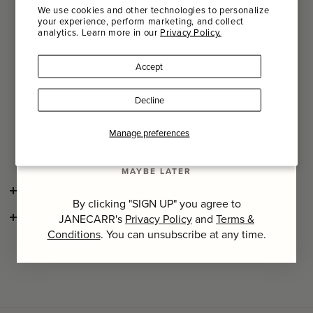
recommend that you store them flat and untied in a dry
We use cookies and other technologies to personalize
place.
your experience, perform marketing, and collect
analytics. Learn more in our
Privacy Policy.
Name
We recommend dry cleaning this item for optimum colour
longevity and to preserve the delicate nature of the natural
Accept
fibres and hand-finishes.
Last Name
If hand-washing, we suggest using a specialist detergent
Decline
and gently massaging the item in lukewarm water. Dry flat
and avoid wringing out.
SIGN UP
Manage preferences
Product Number: 260119-0807
MAYBE LATER
SHIPPING AND RETURNS
By clicking "SIGN UP" you agree to
CONSCIOUS CRAFTSMANSHIP
JANECARR's
Privacy Policy
and
Terms &
Conditions
. You can unsubscribe at any time.