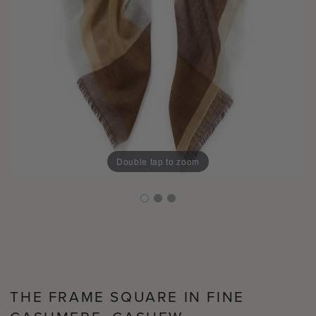
Double tap to zoom
THE FRAME SQUARE IN FINE