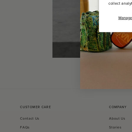
collect analy
Manage 
CUSTOMER CARE
COMPANY
Contact Us
About Us
FAQs
Stories