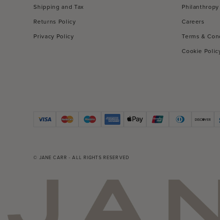
Shipping and Tax
Philanthropy
Returns Policy
Careers
Privacy Policy
Terms & Con
Cookie Polic
© JANE CARR - ALL RIGHTS RESERVED