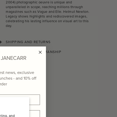
2004) photographic oeuvre is unique and
unparalleled in scope, reaching millions through
magazines such as Vogue and Elle. Helmut Newton.
Legacy shows highlights and rediscovered images,
celebrating his lasting influence on visual art to this
day.
SHIPPING AND RETURNS
CONSCIOUS CRAFTSMANSHIP
of JANECARR
test news, exclusive
aunches - and
10% off
order
ting, and