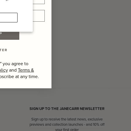
P
TER
" you agree to
licy
and
Terms &
bscribe at any time.
SIGN UP TO THE JANECARR NEWSLETTER
Sign up to receive the latest news, exclusive
previews and collection launches - and 10% off
your first order