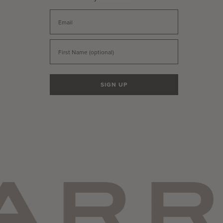
Email
First Name
SIGN UP