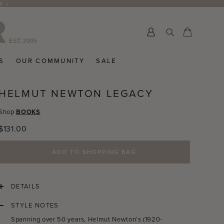
R >
Submit
Cart
Cart
S
OUR COMMUNITY
SALE
HELMUT NEWTON LEGACY
Shop
BOOKS
Regular
$131.00
price
ADD TO SHOPPING BAG
DETAILS
STYLE NOTES
Spanning over 50 years, Helmut Newton’s (1920-