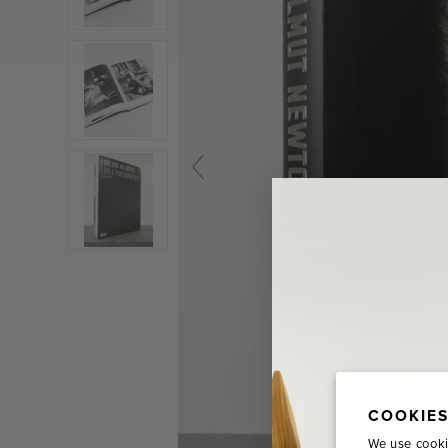
COOKIES
We use cooki