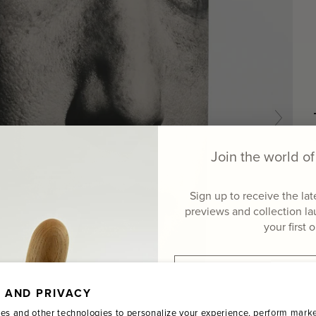
Join the world 
Sign up to receive the la
previews and collection l
your first 
Email
 AND PRIVACY
Name
es and other technologies to personalize your experience, perform marke