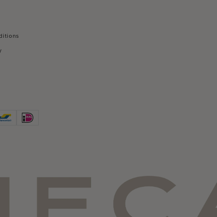
ditions
y