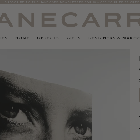
SUBSCRIBE TO THE JANECARR NEWSLETTER FOR 10% OFF YOUR FIRST ORDE
IES
HOME
OBJECTS
GIFTS
DESIGNERS & MAKER