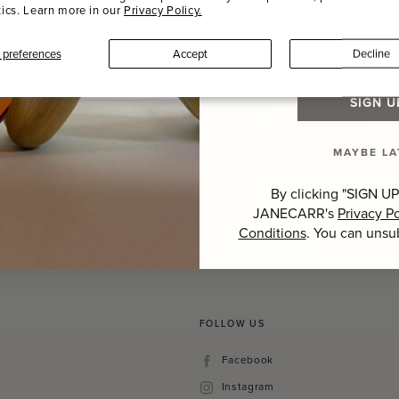
tics. Learn more in our
Privacy Policy.
Last Name
preferences
Accept
Decline
SIGN U
MAYBE LA
Hover to zoom
By clicking "SIGN UP
JANECARR's
Privacy Po
Conditions
. You can unsu
FOLLOW US
Facebook
Facebook
Instagram
Instagram