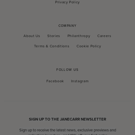
Privacy Policy
COMPANY
About Us
Stories
Philanthropy
Careers
Terms & Conditions
Cookie Policy
FOLLOW US
Facebook
Instagram
Facebook
Instagram
SIGN UP TO THE JANECARR NEWSLETTER
Sign up to receive the latest news, exclusive previews and