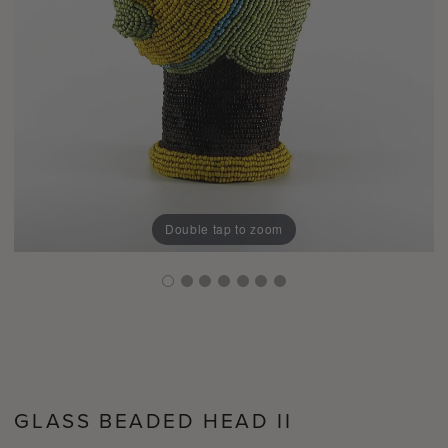
Double tap to zoom
GLASS BEADED HEAD II