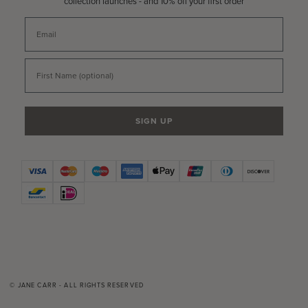
collection launches - and 10% off your first order
Email
First Name
SIGN UP
© JANE CARR - ALL RIGHTS RESERVED