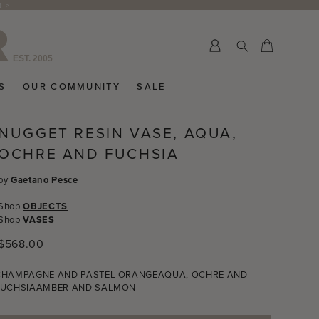
R >
Submit
Cart
Cart
S
OUR COMMUNITY
SALE
NUGGET RESIN VASE, AQUA,
OCHRE AND FUCHSIA
by
Gaetano Pesce
Shop
OBJECTS
Shop
VASES
Regular
$568.00
price
CHAMPAGNE AND PASTEL ORANGE
AQUA, OCHRE AND
FUCHSIA
AMBER AND SALMON