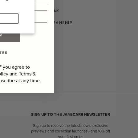
SHIPPING AND RETURNS
CONSCIOUS CRAFTSMANSHIP
P
TER
" you agree to
licy
and
Terms &
bscribe at any time.
SIGN UP TO THE JANECARR NEWSLETTER
Sign up to receive the latest news, exclusive
previews and collection launches - and 10% off
your first order