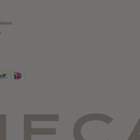
ditions
y