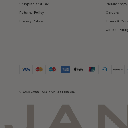
Shipping and Tax
Philanthropy
Returns Policy
Careers
Privacy Policy
Terms & Con
Cookie Polic
© JANE CARR - ALL RIGHTS RESERVED