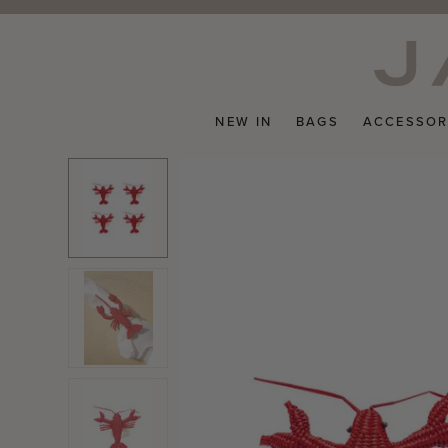
Skip
to
content
NEW IN
BAGS
ACCESSOR