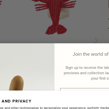
Join the world 
Sign up to receive the la
previews and collection l
your first 
Email
 AND PRIVACY
Name
es and other technologies to personalize your experience, perform marke