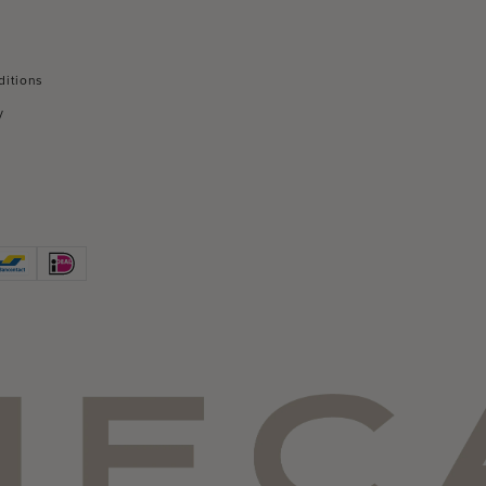
ditions
y