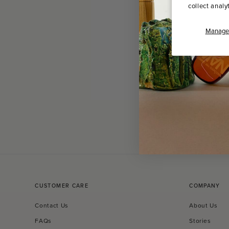
collect analy
Manage 
CUSTOMER CARE
COMPANY
Contact Us
About Us
FAQs
Stories