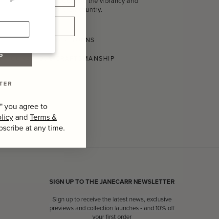
homeware that celebrate the vibrancy and
craftsmanship of their country.
SHIPPING AND RETURNS
P
CONSCIOUS CRAFTSMANSHIP
TER
" you agree to
licy
and
Terms &
bscribe at any time.
SIGN UP TO THE JANECARR NEWSLETTER
Sign up to receive the latest news, exclusive
previews and collection launches - and 10% off
your first order