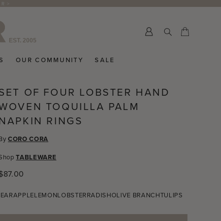
ER >
Submit
Cart
Cart
S
OUR COMMUNITY
SALE
SET OF FOUR LOBSTER HAND
WOVEN TOQUILLA PALM
NAPKIN RINGS
By
CORO CORA
Shop
TABLEWARE
Regular
$87.00
price
PEAR
APPLE
LEMON
LOBSTER
RADISH
OLIVE BRANCH
TULIPS