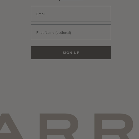
Email
First Name
SIGN UP