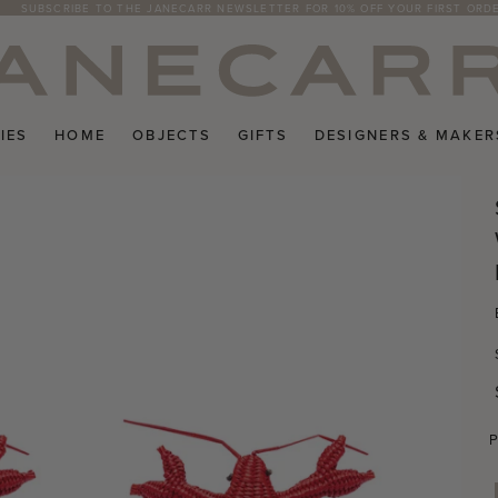
SUBSCRIBE TO THE JANECARR NEWSLETTER FOR 10% OFF YOUR FIRST ORD
IES
HOME
OBJECTS
GIFTS
DESIGNERS & MAKER