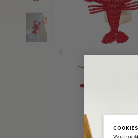
COOKIES
We use cooki