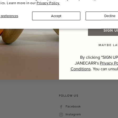
tics. Learn more in our
Privacy Policy.
Last Name
preferences
Accept
Decline
SIGN U
MAYBE LA
Hover to zoom
By clicking "SIGN UP
JANECARR's
Privacy Po
Conditions
. You can unsu
FOLLOW US
Facebook
Facebook
Instagram
Instagram