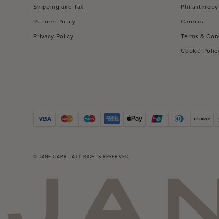
Shipping and Tax
Philanthropy
Returns Policy
Careers
Privacy Policy
Terms & Con
Cookie Polic
© JANE CARR - ALL RIGHTS RESERVED