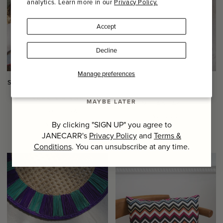
analytics. Learn more in our
Privacy Policy.
Name
Accept
Last Name
Decline
SIGN UP
Manage preferences
SET OF SIX HOLIDAY HAND
HAND PAINTED OCTOPUS
WOVEN TOQUILLA PALM
DINNER PLATE
NAPKIN RINGS
MAYBE LATER
MEGAN BAKER
CORO CORA
Regular
$292.00
Regular
By clicking "SIGN UP" you agree to
$109.00
price
ONE OF A KIND
price
JANECARR's
Privacy Policy
and
Terms &
Conditions
. You can unsubscribe at any time.