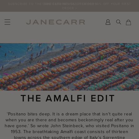
Skip
FREE RETURNS ON UK ORDERS
to
content
Search
Car
Car
THE AMALFI EDIT
'Positano bites deep. It is a dream place that isn't quite real
when you are there and becomes beckoningly real after you
have gone.’ So wrote John Steinbeck, who visited Positano in
1953. The breathtaking Amalfi coast consists of thirteen
towns across the southern edge of Italy’s Sorrentine