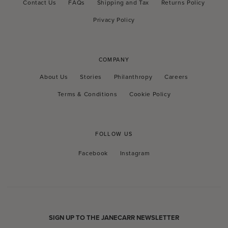
Contact Us
FAQs
Shipping and Tax
Returns Policy
Privacy Policy
COMPANY
About Us
Stories
Philanthropy
Careers
Terms & Conditions
Cookie Policy
FOLLOW US
Facebook
Instagram
Facebook
Instagram
SIGN UP TO THE JANECARR NEWSLETTER