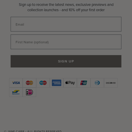
Sign up to receive the latest news, exclusive previews and
collection launches - and 10% off your first order
Email
First Name
SIGN UP
© JANE CARR - ALL RIGHTS RESERVED