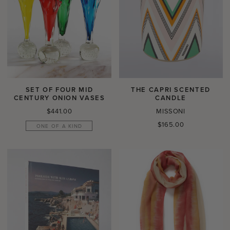
SET OF FOUR MID
THE CAPRI SCENTED
CENTURY ONION VASES
CANDLE
Regular
$441.00
MISSONI
price
Regular
$165.00
ONE OF A KIND
price