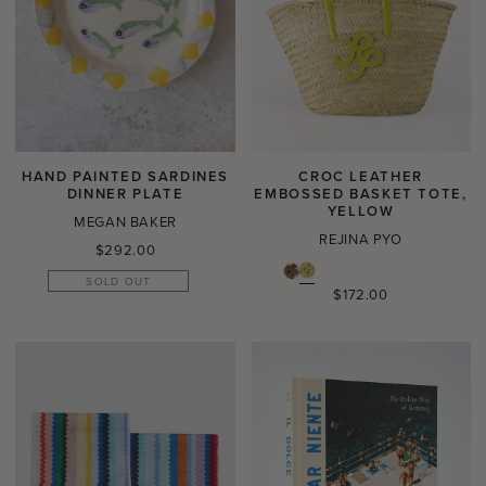
HAND PAINTED SARDINES
CROC LEATHER
DINNER PLATE
EMBOSSED BASKET TOTE,
YELLOW
MEGAN BAKER
REJINA PYO
Regular
$292.00
price
SOLD OUT
Regular
$172.00
price