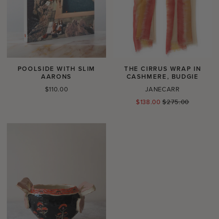
POOLSIDE WITH SLIM
THE CIRRUS WRAP IN
AARONS
CASHMERE, BUDGIE
Regular
$110.00
JANECARR
price
Regular
$138.00
$275.00
price