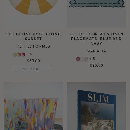
THE CELINE POOL FLOAT,
SET OF FOUR VILA LINEN
SUNSET
PLACEMATS, BLUE AND
NAVY
PETITES POMMES
MARIAIDA
+ 4
+ 5
Regular
$63.00
Regular
$86.00
price
SOLD OUT
price