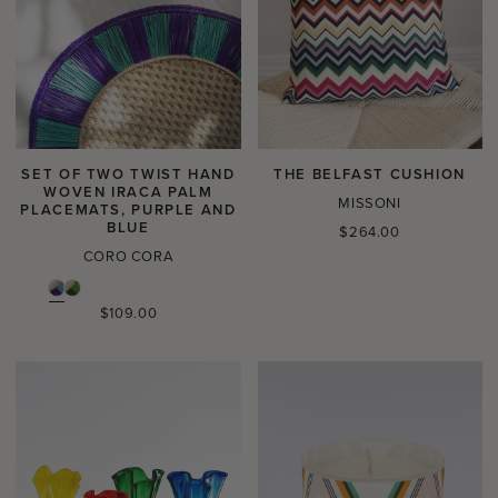
SET OF TWO TWIST HAND
THE BELFAST CUSHION
WOVEN IRACA PALM
MISSONI
PLACEMATS, PURPLE AND
BLUE
Regular
$264.00
price
CORO CORA
Regular
$109.00
price