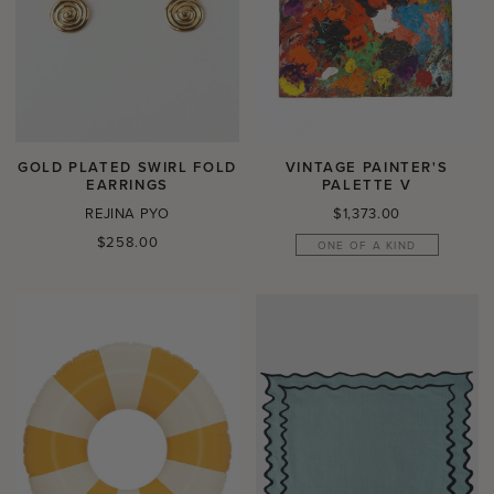
GOLD PLATED SWIRL FOLD
VINTAGE PAINTER'S
EARRINGS
PALETTE V
Regular
REJINA PYO
$1,373.00
price
Regular
$258.00
ONE OF A KIND
price