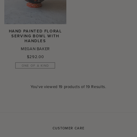
HAND PAINTED FLORAL
SERVING BOWL WITH
HANDLES
MEGAN BAKER
Regular
$292.00
price
ONE OF A KIND
You've viewed
19
products of
19 Results
.
CUSTOMER CARE