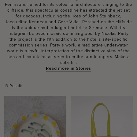
Peninsula. Famed for its colourful architecture clinging to the
cliffside, this spectacular coastline has attracted the jet set
for decades, including the likes of John Steinbeck,
Jacqueline Kennedy and Gore Vidal. Perched on the cliffside
is the unique and indulgent hotel Le Sirenuse. With its
instagram-beloved mosaic swimming pool by Nicolas Party,
the project is the 11th addition to the hotel’s site-specific
commission series. Party’s work, a meditative underwater
world is a joyful interpretation of the distinctive view of the
sea and mountains as seen from the sun loungers. Make a
splash...
Read more in Stories
19 Results