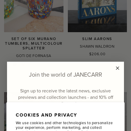
SET OF SIX MURANO
SLIM AARONS
TUMBLERS, MULTICOLOUR
SHAWN WALDRON
SPLATTER
Regular
$206.00
GOTI DE FORNASA
price
Regular
$372.00
Join the world of JANECARR
price
ONE OF A KIND
Sign up to receive the latest news, exclusive
previews and collection launches - and
10% off
your first order
COOKIES AND PRIVACY
Email
We use cookies and other technologies to personalize
your experience, perform marketing, and collect