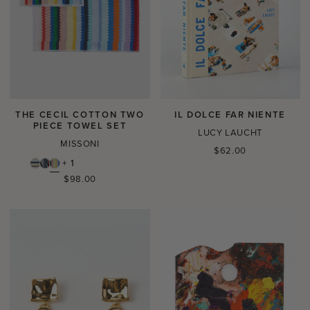
THE CECIL COTTON TWO
IL DOLCE FAR NIENTE
PIECE TOWEL SET
LUCY LAUCHT
MISSONI
Regular
$62.00
price
+ 1
Regular
$98.00
price