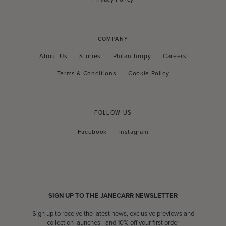
COMPANY
About Us
Stories
Philanthropy
Careers
Terms & Conditions
Cookie Policy
FOLLOW US
Facebook
Instagram
Facebook
Instagram
SIGN UP TO THE JANECARR NEWSLETTER
Sign up to receive the latest news, exclusive previews and
collection launches - and 10% off your first order