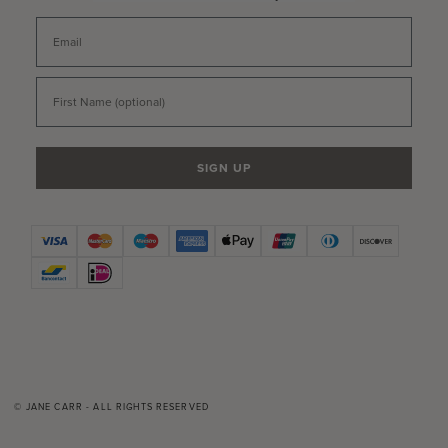
Email
First Name
SIGN UP
© JANE CARR - ALL RIGHTS RESERVED