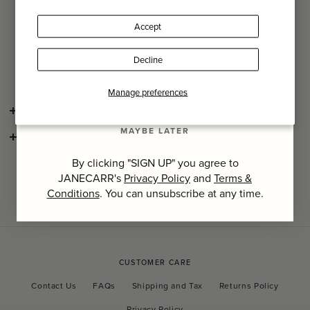
Name
Surface clean only with a soft, damp cloth and air dry in a
Accept
sunny place.
Last Name
Due to this item's handmade nature, weaving and rattan
Decline
irregularities may occur and are part of its artisanal charm.
SIGN UP
Manage preferences
SHIPPING AND RETURNS
MAYBE LATER
CONSCIOUS CRAFTSMANSHIP
By clicking "SIGN UP" you agree to
JANECARR's
Privacy Policy
and
Terms &
Conditions
. You can unsubscribe at any time.
CUSTOMER CARE
Contact Us
FAQs
Shipping and Tax
Returns Policy
Privacy Policy