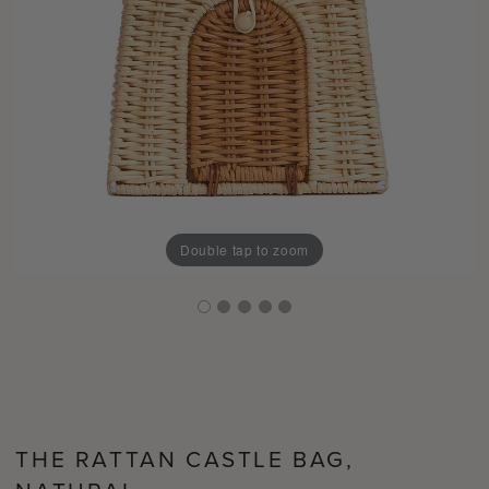
Double tap to zoom
THE RATTAN CASTLE BAG,