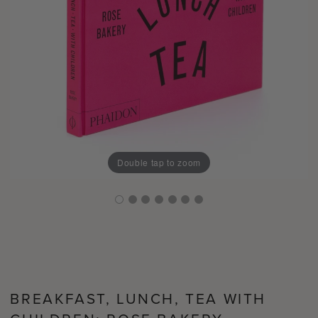
Double tap to zoom
BREAKFAST, LUNCH, TEA WITH