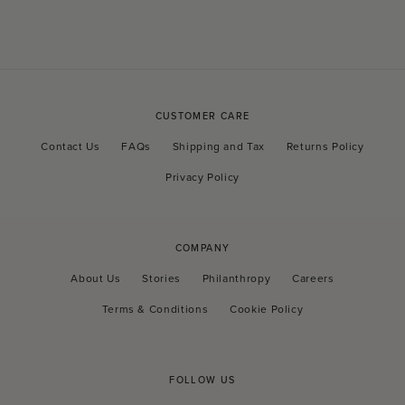
CUSTOMER CARE
Contact Us
FAQs
Shipping and Tax
Returns Policy
Privacy Policy
COMPANY
About Us
Stories
Philanthropy
Careers
Terms & Conditions
Cookie Policy
FOLLOW US