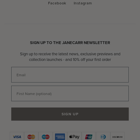
Facebook
Instagram
Facebook
Instagram
SIGN UP TO THE JANECARR NEWSLETTER
Sign up to receive the latest news, exclusive previews and
collection launches - and 10% off your first order
Email
First Name
SIGN UP