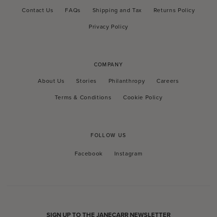
Contact Us
FAQs
Shipping and Tax
Returns Policy
Privacy Policy
COMPANY
About Us
Stories
Philanthropy
Careers
Terms & Conditions
Cookie Policy
FOLLOW US
Facebook
Instagram
Facebook
Instagram
SIGN UP TO THE JANECARR NEWSLETTER