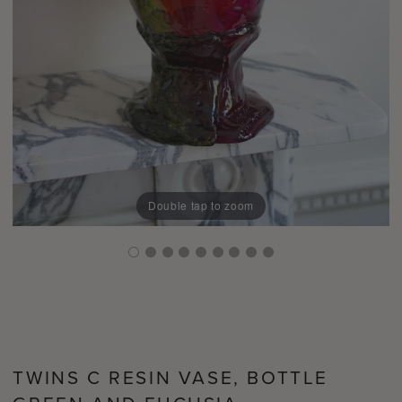
Double tap to zoom
TWINS C RESIN VASE, BOTTLE