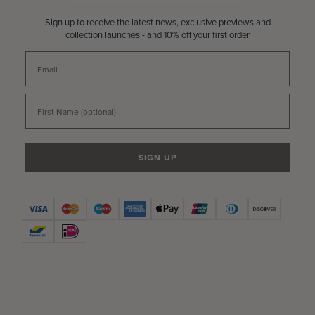
Sign up to receive the latest news, exclusive previews and
collection launches - and 10% off your first order
Email
First Name
SIGN UP