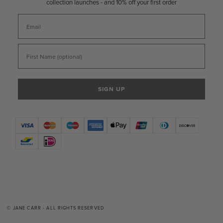
collection launches - and 10% off your first order
Email
First Name
SIGN UP
© JANE CARR - ALL RIGHTS RESERVED