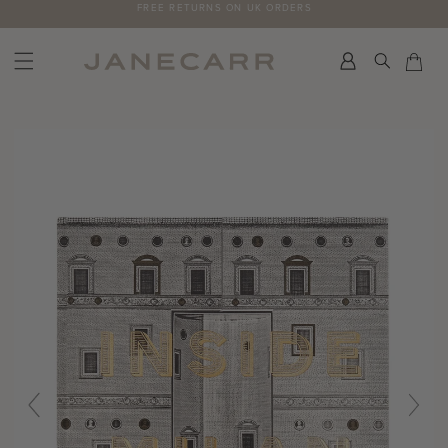
Skip
FREE RETURNS ON UK ORDERS
to
content
Search
Car
Car