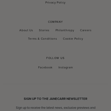
Privacy Policy
COMPANY
About Us
Stories
Philanthropy
Careers
Terms & Conditions
Cookie Policy
FOLLOW US
Facebook
Instagram
Facebook
Instagram
SIGN UP TO THE JANECARR NEWSLETTER
Sign up to receive the latest news, exclusive previews and