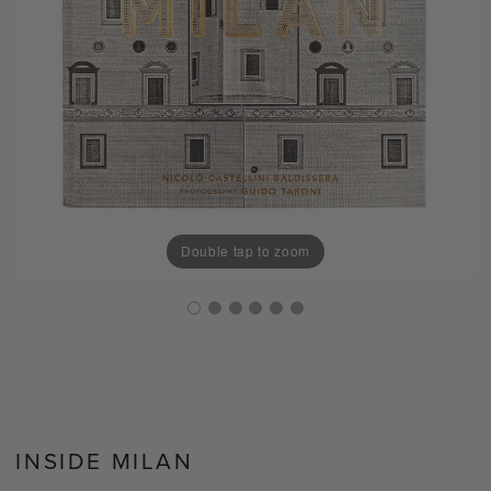
Double tap to zoom
INSIDE MILAN