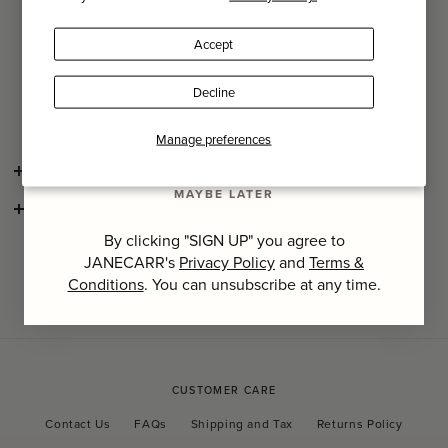
Name
Masterfully immortalised through Guido Taroni’s artful
photography capturing each Milanese resident’s
Accept
idiosyncratic style, interior designer Nicolò Castellini
Last Name
Baldissera’s carefully curated collection of interiors unveils
the boundless creative energy that lies behind the city’s
Decline
steely, cool facade.
SIGN UP
Manage preferences
SHIPPING AND RETURNS
MAYBE LATER
CONSCIOUS CRAFTSMANSHIP
By clicking "SIGN UP" you agree to
JANECARR's
Privacy Policy
and
Terms &
Conditions
. You can unsubscribe at any time.
CUSTOMER CARE
Contact Us
FAQs
Shipping and Tax
Returns Policy