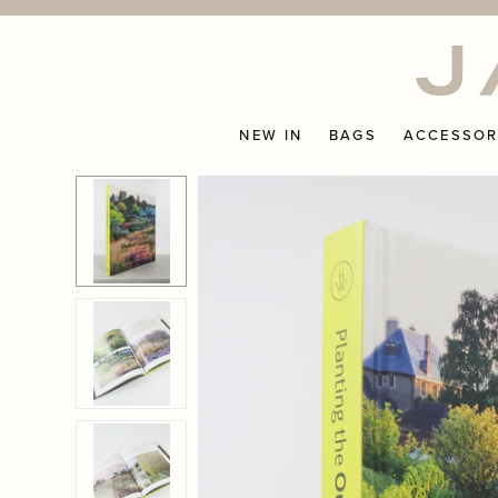
Skip
to
content
NEW IN
BAGS
ACCESSOR