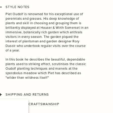
STYLE NOTES
Piet Oudolf is renowned for his exceptional use of
perennials and grasses. His deep knowledge of
plants and skill in choosing and grouping them is
brilliantly displayed at Hauser & Wirth Somerset in an
immersive, botanically rich garden which enthrals
visitors in every season. The garden piqued the
interest of plantsman and garden designer Rory
Dusoir who undertook regular visits over the course
of a year.
In this book he describes the beautiful, dependable
plants used to striking effect, scrutinises the classic
Oudolf planting techniques and marvels at the
sporobolus meadow which Piet has described as
"wilder than wildness itself"
SHIPPING AND RETURNS
CONSCIOUS CRAFTSMANSHIP