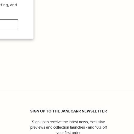
ting, and
SIGN UP TO THE JANECARR NEWSLETTER
Sign up to receive the latest news, exclusive
previews and collection launches - and 10% off
your first order