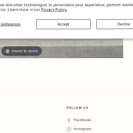
es and other technologies to personalize your experience, perform marke
tics. Learn more in our
Privacy Policy.
preferences
Accept
Decline
Hover to zoom
FOLLOW US
Facebook
Facebook
Instagram
Instagram