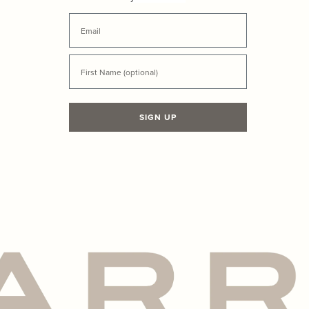
Email
First Name
SIGN UP