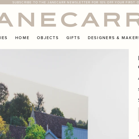
SUBSCRIBE TO THE JANECARR NEWSLETTER FOR 10% OFF YOUR FIRST 
FREE RETURNS ON UK ORDERS
IES
HOME
OBJECTS
GIFTS
DESIGNERS & MAKER