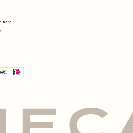
ditions
y