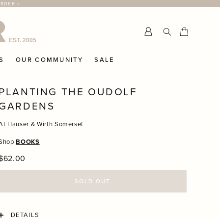
ORDER >
Submit
Cart
Cart
S
OUR COMMUNITY
SALE
PLANTING THE OUDOLF
GARDENS
At Hauser & Wirth Somerset
Shop
BOOKS
Regular
$62.00
price
SOLD OUT
DETAILS