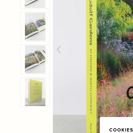
COOKIES