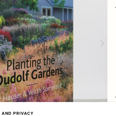
 AND PRIVACY