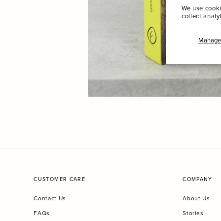
We use cooki
collect analy
Manage 
CUSTOMER CARE
COMPANY
Contact Us
About Us
FAQs
Stories