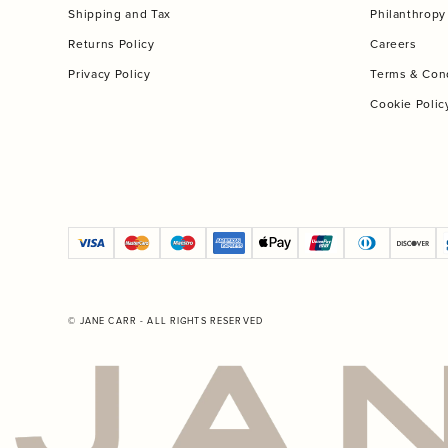
Shipping and Tax
Philanthropy
Returns Policy
Careers
Privacy Policy
Terms & Con
Cookie Polic
© JANE CARR - ALL RIGHTS RESERVED