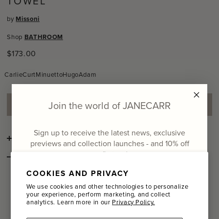
TOWEL
by
Missoni
Shop
BATHROOM
Regular
$173.00
price
Carlie
Curt
Minuetto
Hugo
Adam
Join the world of JANECARR
ADD TO SHOPPING BAG
Sign up to receive the latest news, exclusive
DETAILS
previews and collection launches - and
10% off
your first order
STYLE NOTES
An enveloping beach towel made of luxuriously soft, yarn-
COOKIES AND PRIVACY
Email
dyed cotton terry.
The boldly striped, space-dye pattern is
We use cookies and other technologies to personalize
an energetic nod to the iconic Missoni style.
Jacquard
your experience, perform marketing, and collect
edges give a comfortable, polished finish.
analytics. Learn more in our
Privacy Policy.
Name