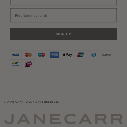
First Name
SIGN UP
© JANE CARR - ALL RIGHTS RESERVED