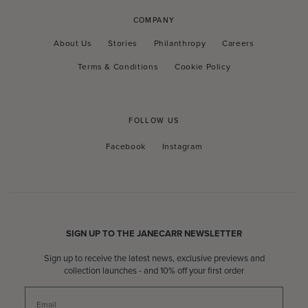
COMPANY
About Us
Stories
Philanthropy
Careers
Terms & Conditions
Cookie Policy
FOLLOW US
Facebook
Instagram
Facebook
Instagram
SIGN UP TO THE JANECARR NEWSLETTER
Sign up to receive the latest news, exclusive previews and
collection launches - and 10% off your first order
Email