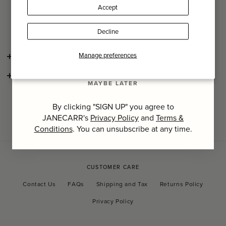
Pattern placement may differ slightly from images.
Accept
Last Name
Care: Do not dry clean, wash max 40°C.
Decline
SIGN UP
Manage preferences
SHIPPING AND RETURNS
CONSCIOUS CRAFTSMANSHIP
MAYBE LATER
By clicking "SIGN UP" you agree to
JANECARR's
Privacy Policy
and
Terms &
Conditions
. You can unsubscribe at any time.
CUSTOMER CARE
Contact Us
FAQs
Shipping and Tax
Returns Policy
Privacy Policy