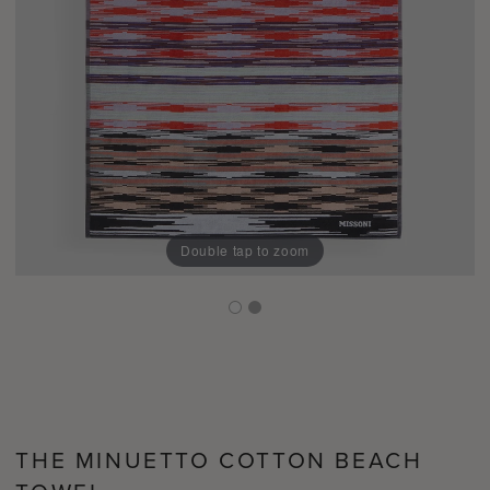
Double tap to zoom
THE MINUETTO COTTON BEACH