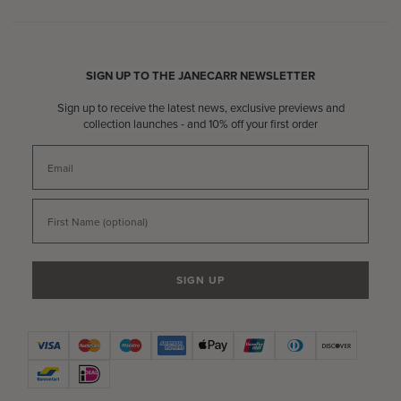
SIGN UP TO THE JANECARR NEWSLETTER
Sign up to receive the latest news, exclusive previews and
collection launches - and 10% off your first order
Email
First Name
SIGN UP