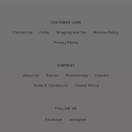
CUSTOMER CARE
Contact Us
FAQs
Shipping and Tax
Returns Policy
Privacy Policy
COMPANY
About Us
Stories
Philanthropy
Careers
Terms & Conditions
Cookie Policy
FOLLOW US
Facebook
Instagram
Facebook
Instagram