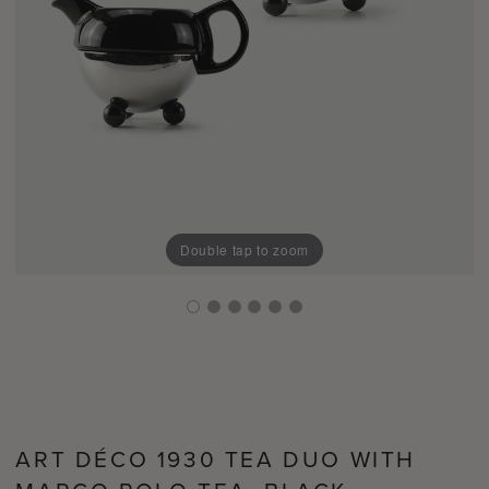
Double tap to zoom
ART DÉCO 1930 TEA DUO WITH