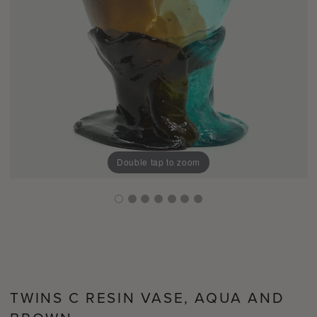
Double tap to zoom
TWINS C RESIN VASE, AQUA AND