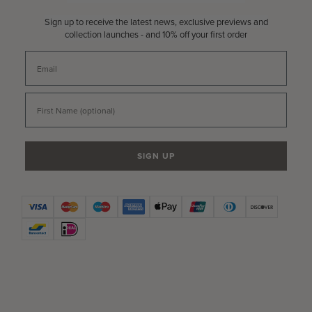
Sign up to receive the latest news, exclusive previews and
collection launches - and 10% off your first order
Email
First Name
SIGN UP