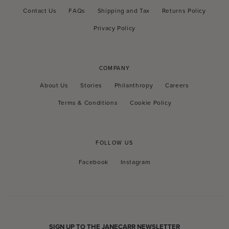
Contact Us
FAQs
Shipping and Tax
Returns Policy
Privacy Policy
COMPANY
About Us
Stories
Philanthropy
Careers
Terms & Conditions
Cookie Policy
FOLLOW US
Facebook
Instagram
Facebook
Instagram
SIGN UP TO THE JANECARR NEWSLETTER