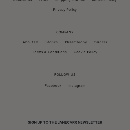
Privacy Policy
COMPANY
About Us
Stories
Philanthropy
Careers
Terms & Conditions
Cookie Policy
FOLLOW US
Facebook
Instagram
Facebook
Instagram
SIGN UP TO THE JANECARR NEWSLETTER