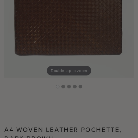
Double tap to zoom
A4 WOVEN LEATHER POCHETTE,