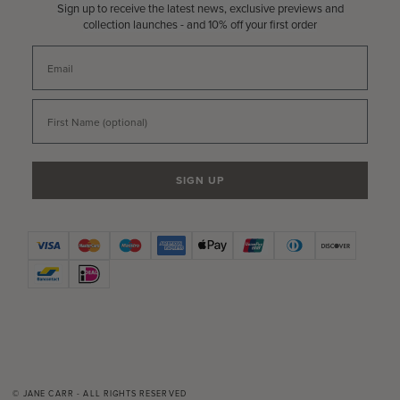
Sign up to receive the latest news, exclusive previews and
collection launches - and 10% off your first order
Email
First Name
SIGN UP
© JANE CARR - ALL RIGHTS RESERVED