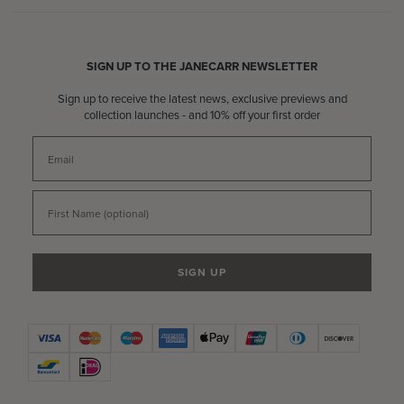
SIGN UP TO THE JANECARR NEWSLETTER
Sign up to receive the latest news, exclusive previews and
collection launches - and 10% off your first order
Email
First Name
SIGN UP