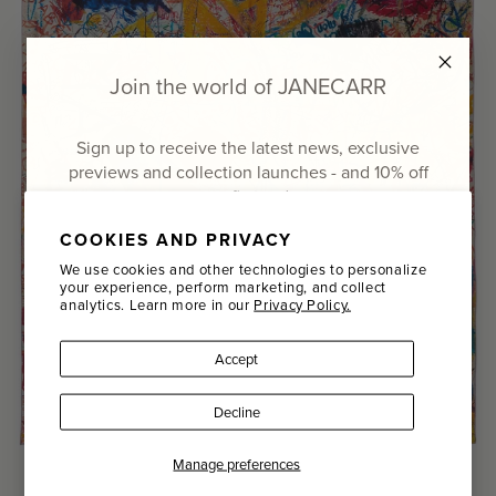
Join the world of JANECARR
Sign up to receive the latest news, exclusive
previews and collection launches - and
10% off
your first order
COOKIES AND PRIVACY
Email
We use cookies and other technologies to personalize
your experience, perform marketing, and collect
analytics. Learn more in our
Privacy Policy.
Name
Accept
Last Name
Decline
SIGN UP
Manage preferences