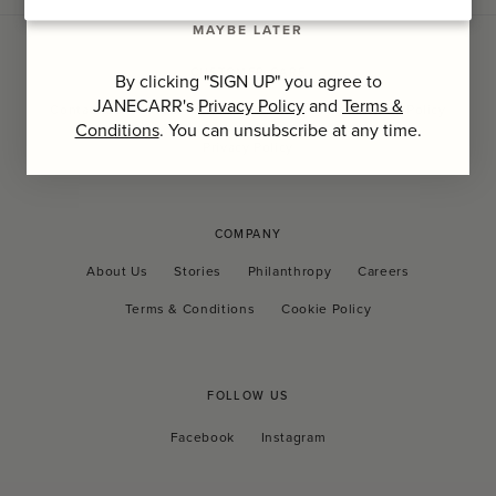
MAYBE LATER
CUSTOMER CARE
By clicking "SIGN UP" you agree to
JANECARR's
Privacy Policy
and
Terms &
Contact Us
FAQs
Shipping and Tax
Returns Policy
Conditions
. You can unsubscribe at any time.
Privacy Policy
COMPANY
About Us
Stories
Philanthropy
Careers
Terms & Conditions
Cookie Policy
FOLLOW US
Facebook
Instagram
Facebook
Instagram