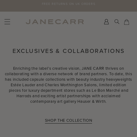
Skip
FREE RETURNS ON UK ORDERS
to
content
Search
Car
Car
EXCLUSIVES & COLLABORATIONS
Enriching the label’s creative vision, JANE CARR thrives on
collaborating with a diverse network of brand partners. To date, this
has included capsule collections with beauty industry heavyweights
Estée Lauder and Charles Worthington Salons, limited edition
pieces for luxury department stores such as Le Bon Marché and
Harrods and exciting artist partnerships with acclaimed
contemporary art gallery Hauser & Wirth.
SHOP THE COLLECTION