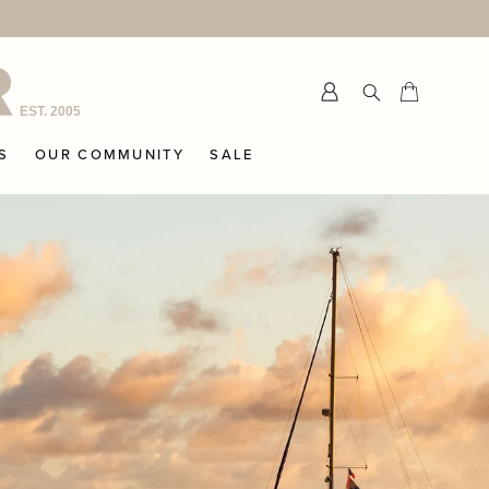
Submit
Cart
Cart
S
OUR COMMUNITY
SALE