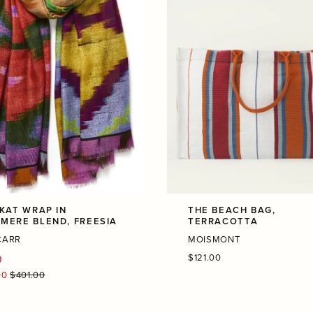
IKAT WRAP IN
THE BEACH BAG,
MERE BLEND, FREESIA
TERRACOTTA
CARR
MOISMONT
Regular
$121.00
price
r
00
$401.00