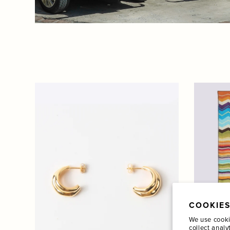
COOKIES
We use cooki
collect analy