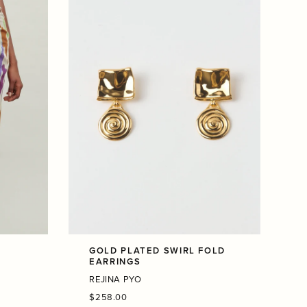
K
GOLD PLATED SWIRL FOLD
EARRINGS
REJINA PYO
Regular
$258.00