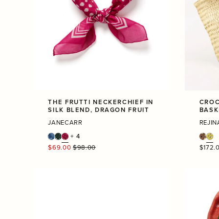
THE FRUTTI NECKERCHIEF IN
CROC
SILK BLEND, DRAGON FRUIT
BASK
JANECARR
REJIN
+ 4
Regular
Regula
$69.00
$98.00
$172.
price
price