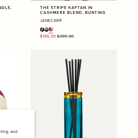
NDLE,
THE STRIPE KAFTAN IN
CASHMERE BLEND, BUNTING
JANECARR
Regular
$195.00
$395.00
price
ting, and