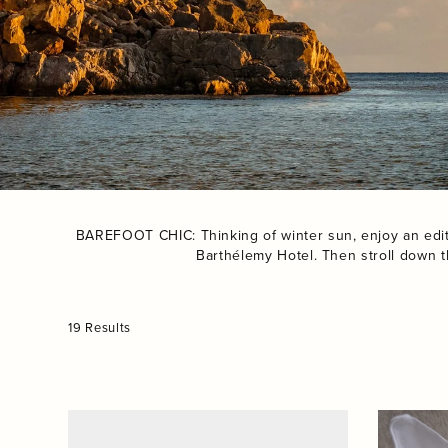
BAREFOOT CHIC: Thinking of winter sun, enjoy an edit o
Barthélemy Hotel. Then stroll down t
19 Results