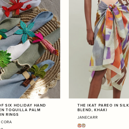
OF SIX HOLIDAY HAND
THE IKAT PAREO IN SIL
N TOQUILLA PALM
BLEND, KHAKI
IN RINGS
JANECARR
 CORA
r