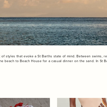
f styles that evoke a St Barths state of mind. Between swims, re
he beach to Beach House for a casual dinner on the sand. In St Ba