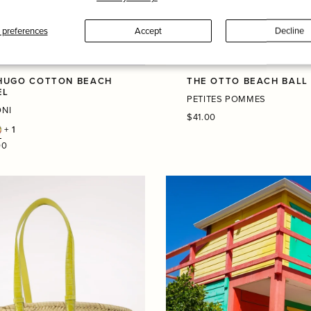
preferences
Accept
Decline
HUGO COTTON BEACH
THE OTTO BEACH BALL
EL
PETITES POMMES
ONI
Regular
$41.00
price
+ 1
r
00