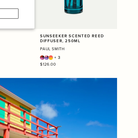
SUNSEEKER SCENTED REED
DIFFUSER, 250ML
PAUL SMITH
+ 3
Regular
$126.00
price