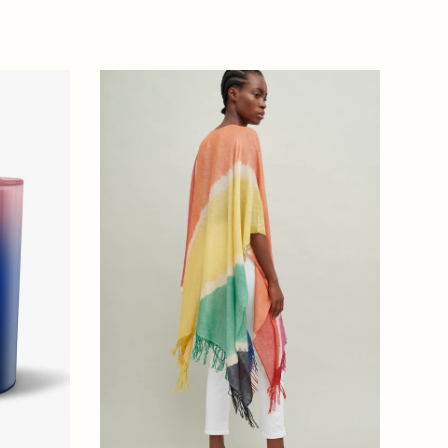
price