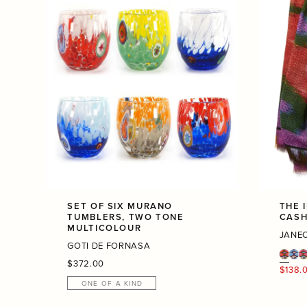
SET OF SIX MURANO
THE 
TUMBLERS, TWO TONE
CASH
MULTICOLOUR
JANE
GOTI DE FORNASA
Regular
$372.00
Regula
$138.
price
price
ONE OF A KIND