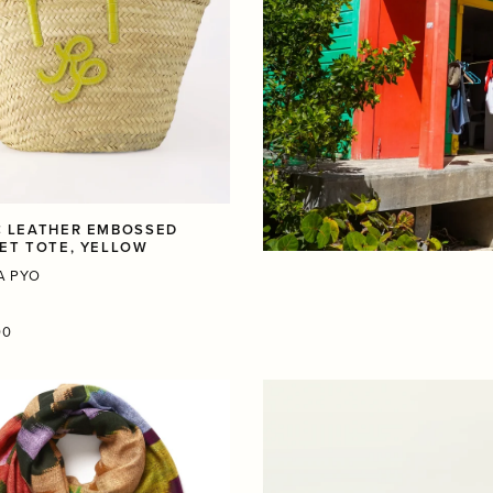
 LEATHER EMBOSSED
ET TOTE, YELLOW
A PYO
r
00