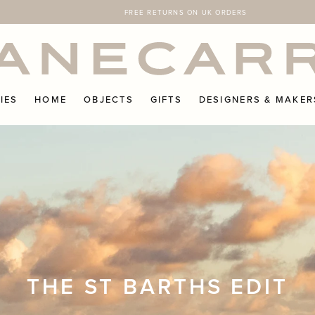
FREE RETURNS ON UK ORDERS
IES
HOME
OBJECTS
GIFTS
DESIGNERS & MAKER
THE ST BARTHS EDIT