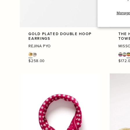
Manage 
GOLD PLATED DOUBLE HOOP
THE 
EARRINGS
TOW
REJINA PYO
MISS
Regular
Regula
$258.00
$172.
price
price