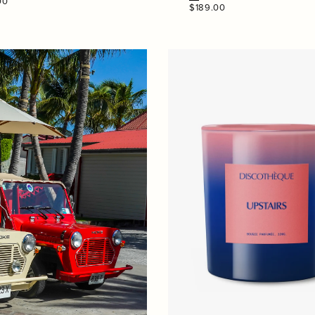
00
Regular
$189.00
price