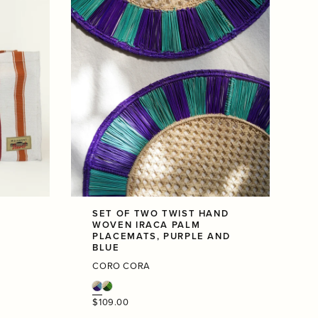
SET OF TWO TWIST HAND
WOVEN IRACA PALM
PLACEMATS, PURPLE AND
BLUE
CORO CORA
Regular
$109.00
price