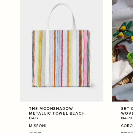
THE MOONSHADOW
SET 
METALLIC TOWEL BEACH
WOVE
BAG
NAPK
MISSONI
CORO
Regula