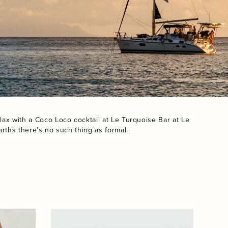
lax with a Coco Loco cocktail at Le Turquoise Bar at Le
rths there's no such thing as formal.