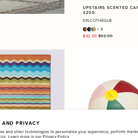
UPSTAIRS SCENTED CA
220G
DISCOTHÈQUE
+ 3
Regular
$42.00
$62.00
price
 AND PRIVACY
es and other technologies to personalize your experience, perform marke
tics. Learn more in our
Privacy Policy.