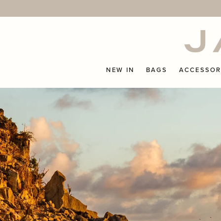
Skip
to
content
NEW IN
BAGS
ACCESSOR