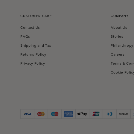
CUSTOMER CARE
COMPANY
Contact Us
About Us
FAQs
Stories
Shipping and Tax
Philanthropy
Returns Policy
Careers
Privacy Policy
Terms & Con
Cookie Polic