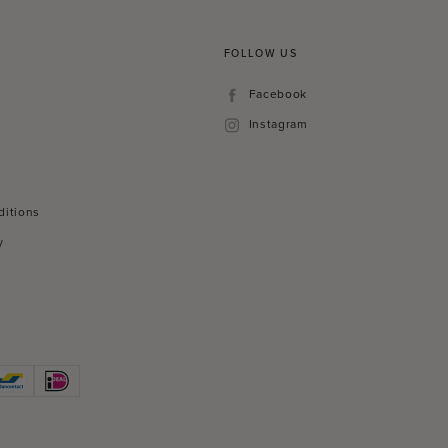
FOLLOW US
Facebook
Facebook
Instagram
Instagram
ditions
y