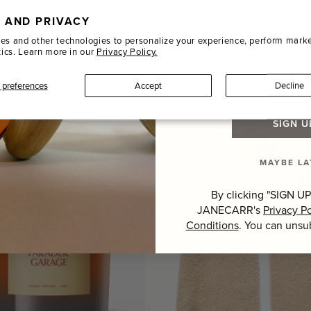
HER DESK MAT, FOREST
BOOKWORM SCENTED
N
CANDLE, 240G
 AND PRIVACY
Name
DISE ROW
PAUL SMITH
es and other technologies to personalize your experience, perform marke
tics. Learn more in our
Privacy Policy.
+ 3
r
Regular
00
$86.00
Last Name
price
preferences
Accept
Decline
SIGN U
MAYBE LA
By clicking "SIGN UP
JANECARR's
Privacy Po
Conditions
. You can unsu