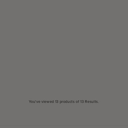
You've viewed
13
products of
13 Results
.