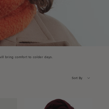
ill bring comfort to colder days.