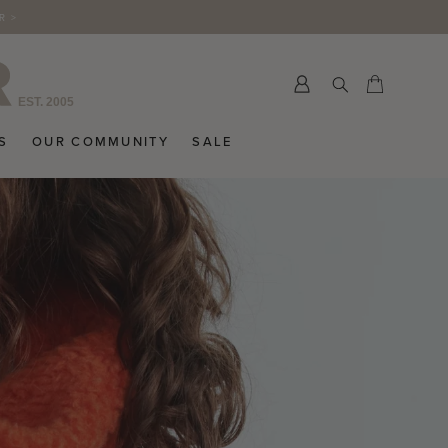
R >
Submit
Cart
Cart
S
OUR COMMUNITY
SALE