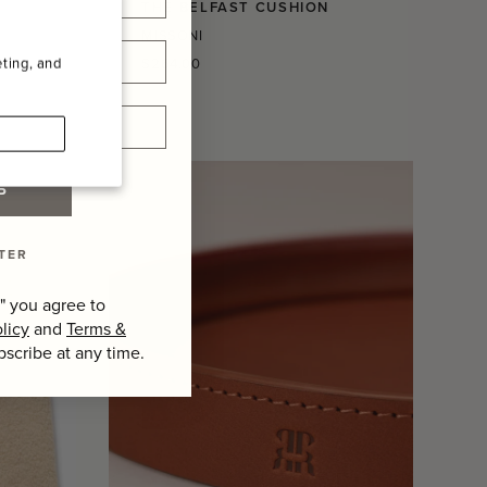
THE BELFAST CUSHION
MISSONI
Regular
ting, and
$264.00
price
P
TER
" you agree to
licy
and
Terms &
bscribe at any time.