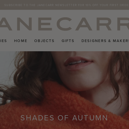
SUBSCRIBE TO THE JANECARR NEWSLETTER FOR 10% OFF YOUR FIRST ORDE
FREE RETURNS ON UK ORDERS
IES
HOME
OBJECTS
GIFTS
DESIGNERS & MAKER
SHADES OF AUTUMN