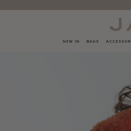
Skip
to
content
NEW IN
BAGS
ACCESSOR