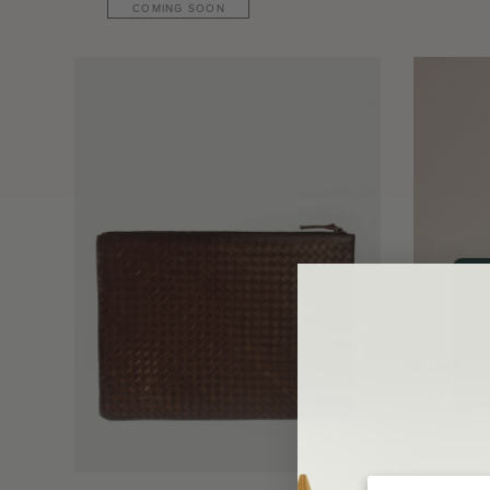
COMING SOON