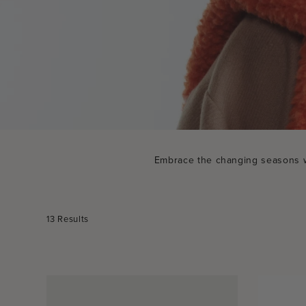
Embrace the changing seasons wit
Sort
13 Results
by