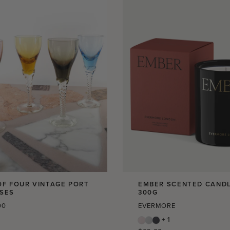
OF FOUR VINTAGE PORT
EMBER SCENTED CANDL
SES
300G
r
00
EVERMORE
+ 1