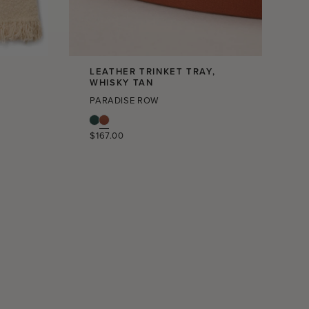
LEATHER TRINKET TRAY,
L
WHISKY TAN
PARADISE ROW
Regular
$167.00
price