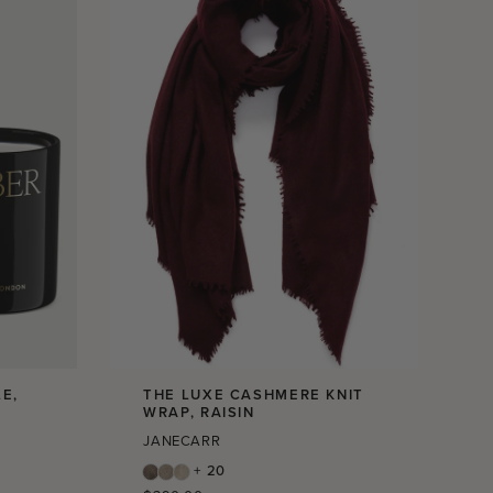
E,
THE LUXE CASHMERE KNIT
WRAP, RAISIN
JANECARR
+ 20