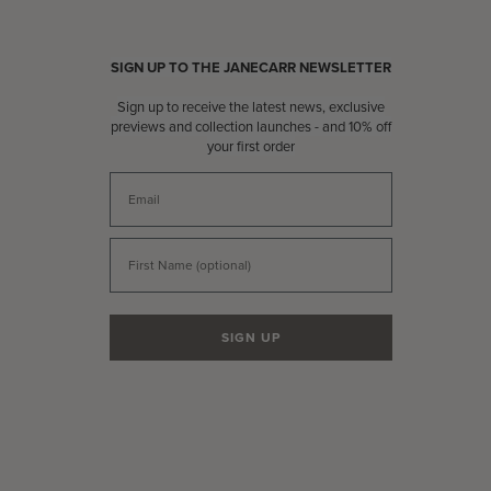
SIGN UP TO THE JANECARR NEWSLETTER
Sign up to receive the latest news, exclusive
previews and collection launches - and 10% off
your first order
Email
First Name
SIGN UP