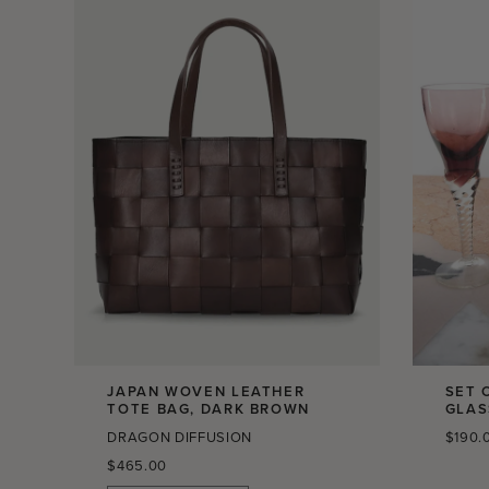
JAPAN WOVEN LEATHER
SET 
TOTE BAG, DARK BROWN
GLAS
Regula
DRAGON DIFFUSION
$190.
price
Regular
$465.00
price