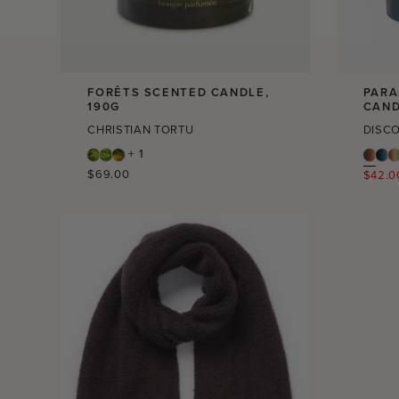
FORÊTS SCENTED CANDLE,
PARA
190G
CAND
CHRISTIAN TORTU
DISC
+ 1
Regular
$69.00
Regula
$42.0
price
price