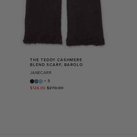
THE TEDDY CASHMERE
BLEND SCARF, BAROLO
JANECARR
+ 5
Regular
$124.00
$270.00
price