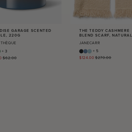
DISE GARAGE SCENTED
THE TEDDY CASHMERE
LE, 220G
BLEND SCARF, NATURA
OTHÈQUE
JANECARR
+ 5
+ 3
Regular
r
$124.00
$270.00
0
$62.00
price