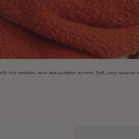
h rich neutrals, wine and pumpkin accents. Soft, cosy textures w