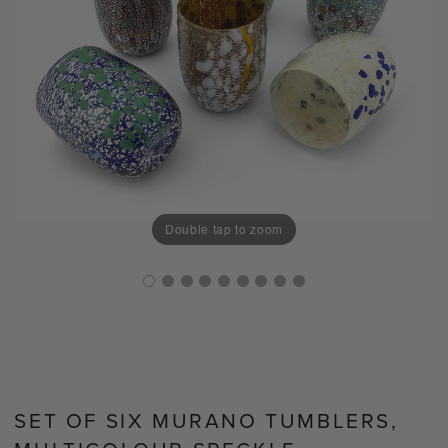
Double tap to zoom
SET OF SIX MURANO TUMBLERS,