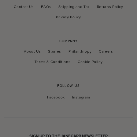
Contact Us
FAQs
Shipping and Tax
Returns Policy
Privacy Policy
COMPANY
About Us
Stories
Philanthropy
Careers
Terms & Conditions
Cookie Policy
FOLLOW US
Facebook
Instagram
Facebook
Instagram
SIGN UP TO THE JANECARR NEWSLETTER