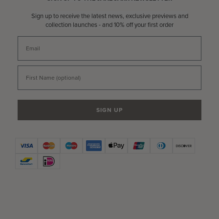
Sign up to receive the latest news, exclusive previews and
collection launches - and 10% off your first order
Email
First Name
SIGN UP