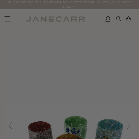
Skip
SUBSCRIBE TO THE JANECARR NEWSLETTER FOR 10% OFF YOUR FIRST
ORDER >
to
content
Search
Car
Car