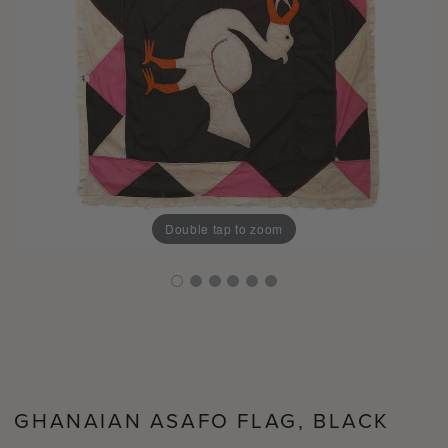
Double tap to zoom
GHANAIAN ASAFO FLAG, BLACK