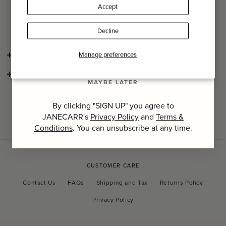
flags have been embraced by exhibitions, museums and
Accept
private collectors for both their historical and political
Last Name
storytelling and their aesthetic charm.
Decline
SIGN UP
Manage preferences
SHIPPING AND RETURNS
CONSCIOUS CRAFTSMANSHIP
MAYBE LATER
By clicking "SIGN UP" you agree to
JANECARR's
Privacy Policy
and
Terms &
Conditions
. You can unsubscribe at any time.
CUSTOMER CARE
Contact Us
FAQs
Shipping and Tax
Returns Policy
Privacy Policy