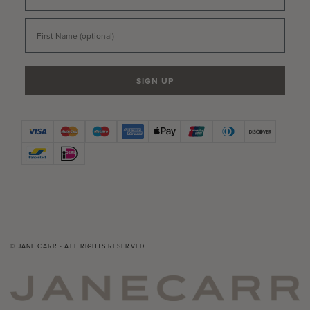
First Name
SIGN UP
© JANE CARR - ALL RIGHTS RESERVED