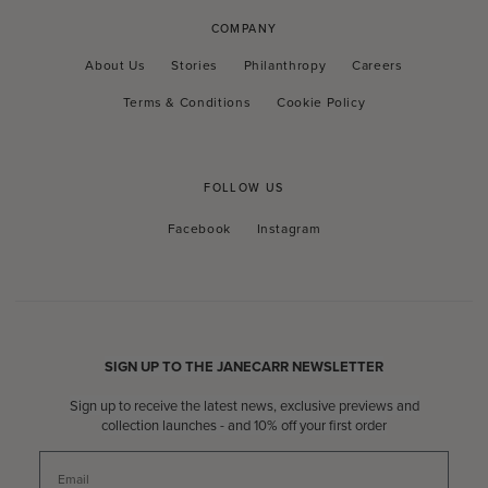
COMPANY
About Us
Stories
Philanthropy
Careers
Terms & Conditions
Cookie Policy
FOLLOW US
Facebook
Instagram
Facebook
Instagram
SIGN UP TO THE JANECARR NEWSLETTER
Sign up to receive the latest news, exclusive previews and
collection launches - and 10% off your first order
Email