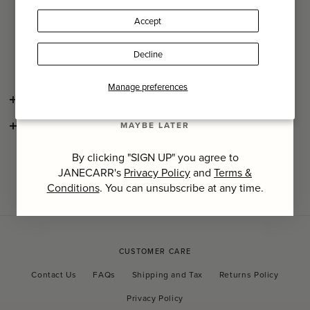
An everyday must-have for your phone, keys and cards with
Accept
enough space to add a passport when travelling.
Last Name
Decline
It is presented in a printed Comme des Garçons gift box.
SIGN UP
Manage preferences
SHIPPING AND RETURNS
MAYBE LATER
CONSCIOUS CRAFTSMANSHIP
By clicking "SIGN UP" you agree to
JANECARR's
Privacy Policy
and
Terms &
Conditions
. You can unsubscribe at any time.
CUSTOMER CARE
Contact Us
FAQs
Shipping and Tax
Returns Policy
Privacy Policy