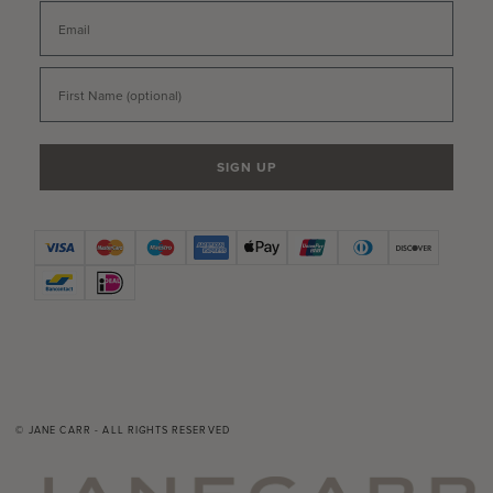
Email
First Name
SIGN UP
© JANE CARR - ALL RIGHTS RESERVED