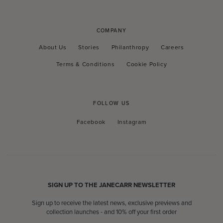
COMPANY
About Us
Stories
Philanthropy
Careers
Terms & Conditions
Cookie Policy
FOLLOW US
Facebook
Instagram
Facebook
Instagram
SIGN UP TO THE JANECARR NEWSLETTER
Sign up to receive the latest news, exclusive previews and
collection launches - and 10% off your first order