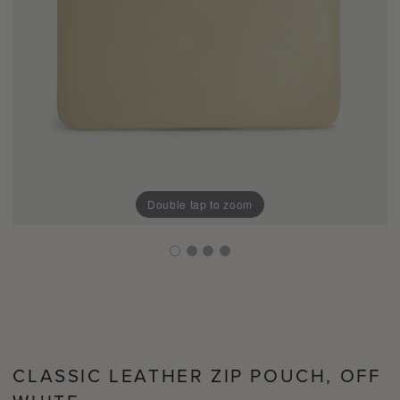
Double tap to zoom
CLASSIC LEATHER ZIP POUCH, OFF