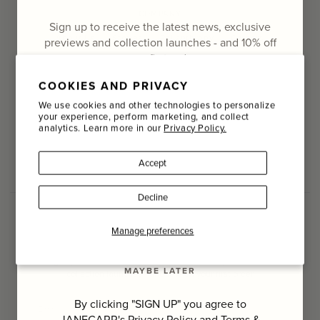
COMPANY
Sign up to receive the latest news, exclusive
About Us
Stories
Philanthropy
Careers
previews and collection launches - and
10% off
your first order
Terms & Conditions
Cookie Policy
COOKIES AND PRIVACY
Email
We use cookies and other technologies to personalize
your experience, perform marketing, and collect
FOLLOW US
analytics. Learn more in our
Privacy Policy.
Name
Facebook
Instagram
Facebook
Instagram
RSS
Accept
Last Name
Decline
SIGN UP
Manage preferences
SIGN UP TO THE JANECARR NEWSLETTER
Sign up to receive the latest news, exclusive previews and
MAYBE LATER
collection launches - and 10% off your first order
Email
By clicking "SIGN UP" you agree to
JANECARR's
Privacy Policy
and
Terms &