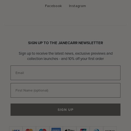
Facebook
Instagram
Facebook
Instagram
SIGN UP TO THE JANECARR NEWSLETTER
Sign up to receive the latest news, exclusive previews and
collection launches - and 10% off your first order
Email
First Name
SIGN UP